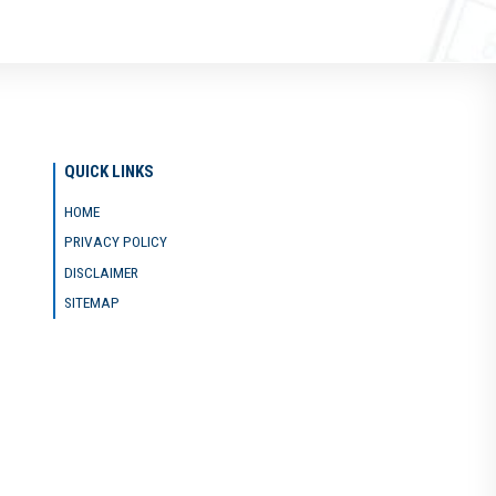
QUICK LINKS
HOME
PRIVACY POLICY
DISCLAIMER
SITEMAP