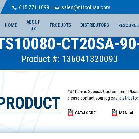
615.771.1899
sales@nttoolusa.com
ABOUT
HOME
PRODUCTS
DISTRIBUTORS
RESOURCE
US
TS10080-CT20SA-90
Product #: 136041320090
*S/ Item is Special/Custom Item. Pleas
 PRODUCT
please contact your regional
distributor.
CATALOGUE
MANUAL