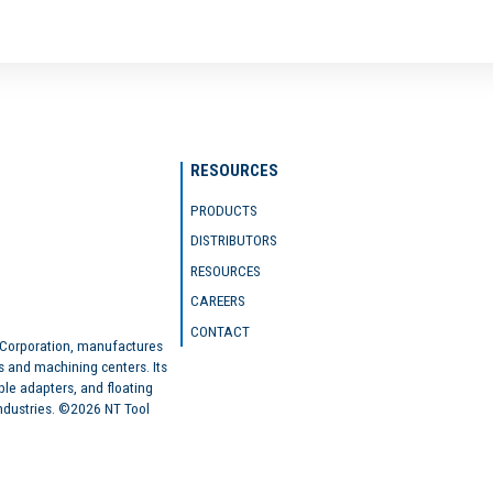
RESOURCES
PRODUCTS
DISTRIBUTORS
RESOURCES
CAREERS
CONTACT
 Corporation, manufactures
s and machining centers. Its
ble adapters, and floating
industries. ©2026 NT Tool