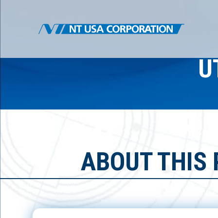
U
ABOUT THIS