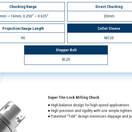
Chucking Range
Direct Chucking
mm ~ 16mm, 0.250" ~ 0.625"
20mm
Projection/Gauge Length
Collet Sleeve
90
MC20
Stopper Bolt
BL20
Super Tite-Lock Milling Chuck
● High-balance design for high-speed applications.
● High precision and rigidity with one simple tighten
● Patented “T-slit” design minimizes slippage and pu