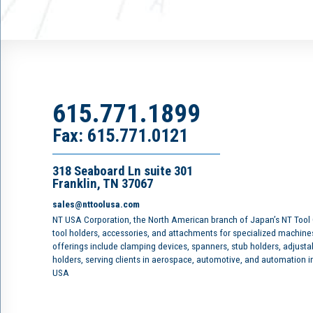
615.771.1899
Fax: 615.771.0121
318 Seaboard Ln suite 301
Franklin, TN 37067
sales@nttoolusa.com
NT USA Corporation, the North American branch of Japan’s NT Tool
tool holders, accessories, and attachments for specialized machine
offerings include clamping devices, spanners, stub holders, adjusta
holders, serving clients in aerospace, automotive, and automation 
USA