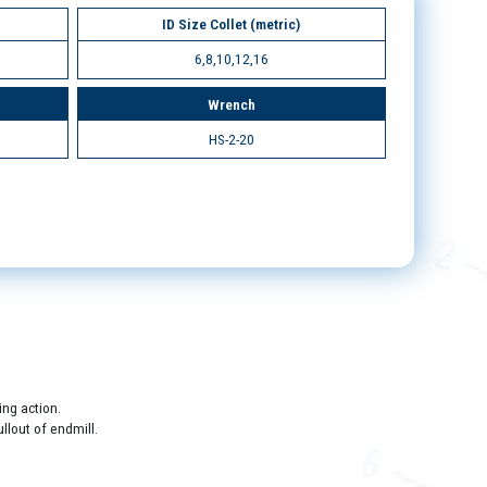
ID Size Collet (metric)
6,8,10,12,16
Wrench
HS-2-20
ing action.
llout of endmill.