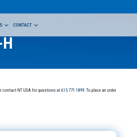
S
CONTACT
-H
e contact NT USA for questions at
615.771.1899
. To place an order