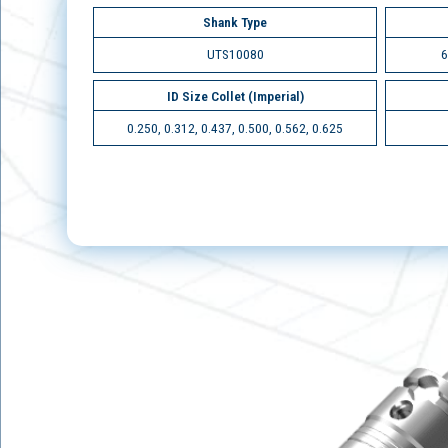
Shank Type
UTS10080
6
ID Size Collet (Imperial)
0.250, 0.312, 0.437, 0.500, 0.562, 0.625