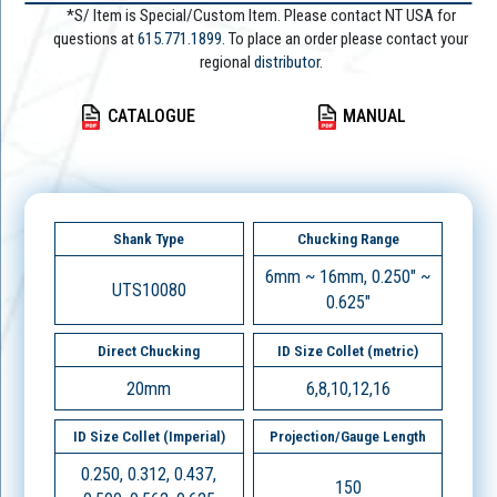
*S/ Item is Special/Custom Item. Please contact NT USA for
questions at
615.771.1899
. To place an order please contact your
regional
distributor.
CATALOGUE
MANUAL
Shank Type
Chucking Range
6mm ~ 16mm, 0.250" ~
UTS10080
0.625"
Direct Chucking
ID Size Collet (metric)
20mm
6,8,10,12,16
ID Size Collet (Imperial)
Projection/Gauge Length
0.250, 0.312, 0.437,
150