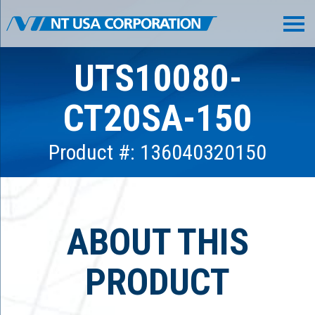
UTS10080-
CT20SA-150
Product #: 136040320150
ABOUT THIS
PRODUCT