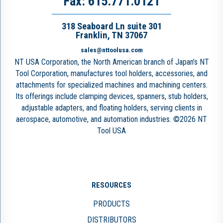
Fax: 615.771.0121
318 Seaboard Ln suite 301
Franklin, TN 37067
sales@nttoolusa.com
NT USA Corporation, the North American branch of Japan’s NT
Tool Corporation, manufactures tool holders, accessories, and
attachments for specialized machines and machining centers.
Its offerings include clamping devices, spanners, stub holders,
adjustable adapters, and floating holders, serving clients in
aerospace, automotive, and automation industries. ©2026 NT
Tool USA
RESOURCES
PRODUCTS
DISTRIBUTORS