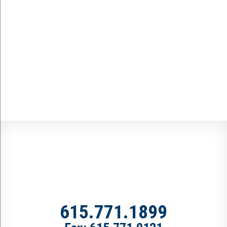
615.771.1899