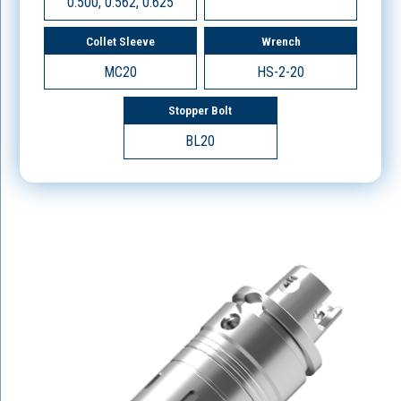
0.500, 0.562, 0.625
Collet Sleeve
Wrench
MC20
HS-2-20
Stopper Bolt
BL20