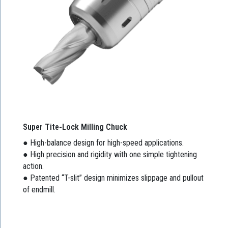
Super Tite-Lock Milling Chuck
● High-balance design for high-speed applications.
● High precision and rigidity with one simple tightening
action.
● Patented “T-slit” design minimizes slippage and pullout
of endmill.