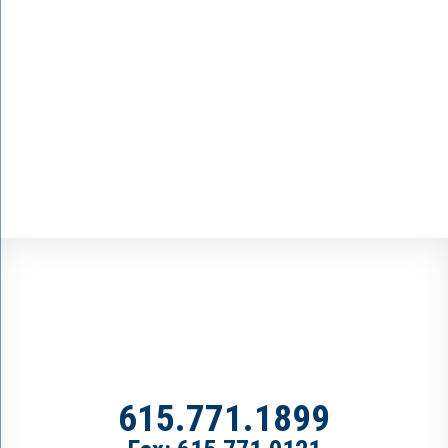
615.771.1899