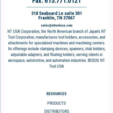
Fax: 615.771.0121
318 Seaboard Ln suite 301
Franklin, TN 37067
sales@nttoolusa.com
NT USA Corporation, the North American branch of Japan’s NT
Tool Corporation, manufactures tool holders, accessories, and
attachments for specialized machines and machining centers.
Its offerings include clamping devices, spanners, stub holders,
adjustable adapters, and floating holders, serving clients in
aerospace, automotive, and automation industries. ©2026 NT
Tool USA
RESOURCES
PRODUCTS
DISTRIBUTORS