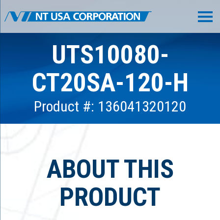
UTS10080-
CT20SA-120-H
Product #: 136041320120
ABOUT THIS
PRODUCT