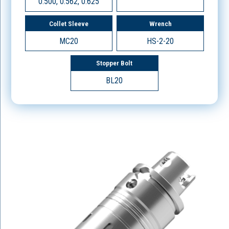
0.500, 0.562, 0.625
Collet Sleeve
Wrench
MC20
HS-2-20
Stopper Bolt
BL20