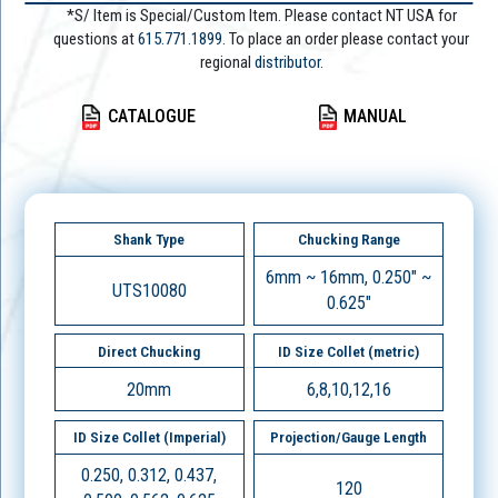
*S/ Item is Special/Custom Item. Please contact NT USA for
questions at
615.771.1899
. To place an order please contact your
regional
distributor.
CATALOGUE
MANUAL
Shank Type
Chucking Range
6mm ~ 16mm, 0.250" ~
UTS10080
0.625"
Direct Chucking
ID Size Collet (metric)
20mm
6,8,10,12,16
ID Size Collet (Imperial)
Projection/Gauge Length
0.250, 0.312, 0.437,
120