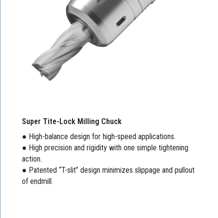
Super Tite-Lock Milling Chuck
● High-balance design for high-speed applications.
● High precision and rigidity with one simple tightening
action.
● Patented “T-slit” design minimizes slippage and pullout
of endmill.