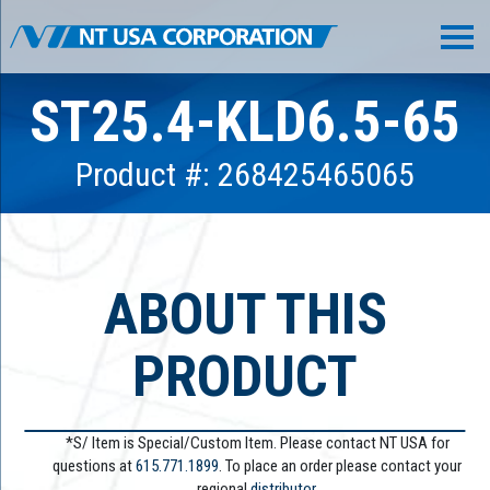
ST25.4-KLD6.5-65
Product #: 268425465065
ABOUT THIS
PRODUCT
*S/ Item is Special/Custom Item. Please contact NT USA for
questions at
615.771.1899
. To place an order please contact your
regional
distributor.