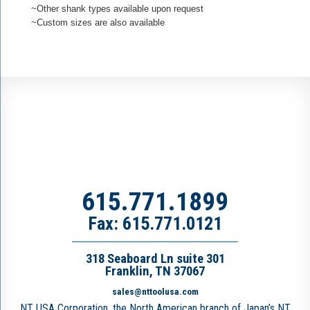
~Other shank types available upon request
~Custom sizes are also available
615.771.1899
Fax: 615.771.0121
318 Seaboard Ln suite 301
Franklin, TN 37067
sales@nttoolusa.com
NT USA Corporation, the North American branch of Japan’s NT