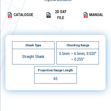
2D DXF
CATALOGUE
MANUAL
FILE
Shank Type
Chucking Range
0.5mm ~ 6.5mm, 0.020"
Straight Shank
~ 0.255"
Projection/Gauge Length
65