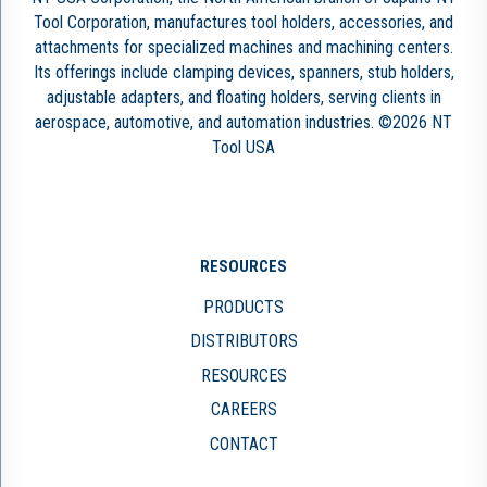
Tool Corporation, manufactures tool holders, accessories, and
attachments for specialized machines and machining centers.
Its offerings include clamping devices, spanners, stub holders,
adjustable adapters, and floating holders, serving clients in
aerospace, automotive, and automation industries. ©2026 NT
Tool USA
RESOURCES
PRODUCTS
DISTRIBUTORS
RESOURCES
CAREERS
CONTACT