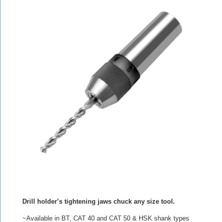
Drill holder’s tightening jaws chuck any size tool.
~Available in BT, CAT 40 and CAT 50 & HSK shank types