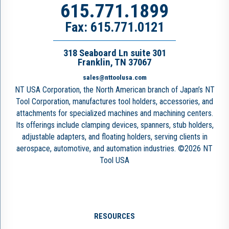
615.771.1899
Fax: 615.771.0121
318 Seaboard Ln suite 301
Franklin, TN 37067
sales@nttoolusa.com
NT USA Corporation, the North American branch of Japan’s NT
Tool Corporation, manufactures tool holders, accessories, and
attachments for specialized machines and machining centers.
Its offerings include clamping devices, spanners, stub holders,
adjustable adapters, and floating holders, serving clients in
aerospace, automotive, and automation industries. ©2026 NT
Tool USA
RESOURCES