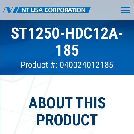
ST1250-HDC12A-
185
Product #: 040024012185
ABOUT THIS
PRODUCT