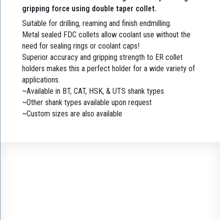
gripping force using double taper collet.
Suitable for drilling, reaming and finish endmilling.
Metal sealed FDC collets allow coolant use without the
need for sealing rings or coolant caps!
Superior accuracy and gripping strength to ER collet
holders makes this a perfect holder for a wide variety of
applications.
~Available in BT, CAT, HSK, & UTS shank types
~Other shank types available upon request
~Custom sizes are also available