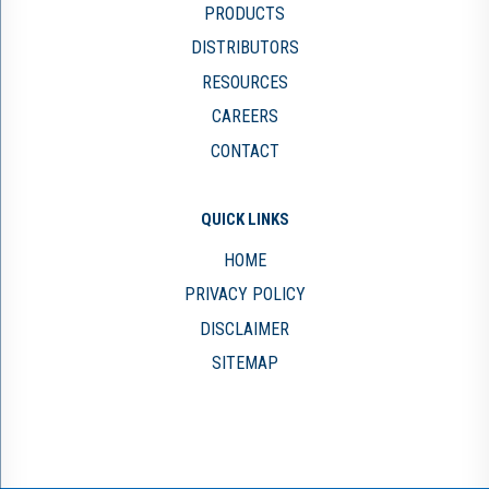
PRODUCTS
DISTRIBUTORS
RESOURCES
CAREERS
CONTACT
QUICK LINKS
HOME
PRIVACY POLICY
DISCLAIMER
SITEMAP