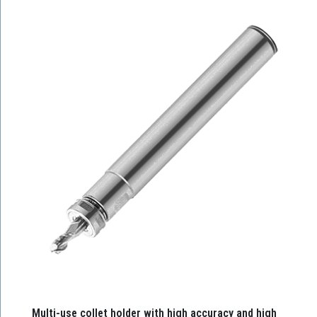
Multi-use collet holder with high accuracy and high