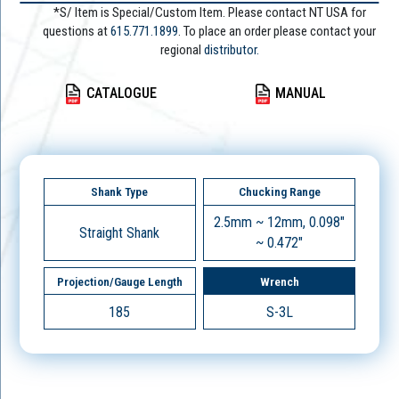
*S/ Item is Special/Custom Item. Please contact NT USA for
questions at
615.771.1899
. To place an order please contact your
regional
distributor.
CATALOGUE
MANUAL
Shank Type
Chucking Range
2.5mm ~ 12mm, 0.098"
Straight Shank
~ 0.472"
Projection/Gauge Length
Wrench
185
S-3L