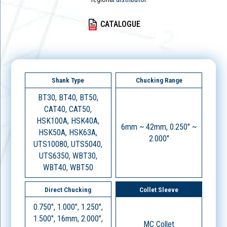
CATALOGUE
Shank Type
Chucking Range
BT30, BT40, BT50,
CAT40, CAT50,
HSK100A, HSK40A,
6mm ~ 42mm, 0.250" ~
HSK50A, HSK63A,
2.000"
UTS10080, UTS5040,
UTS6350, WBT30,
WBT40, WBT50
Direct Chucking
Collet Sleeve
0.750", 1.000", 1.250",
1.500", 16mm, 2.000",
MC Collet