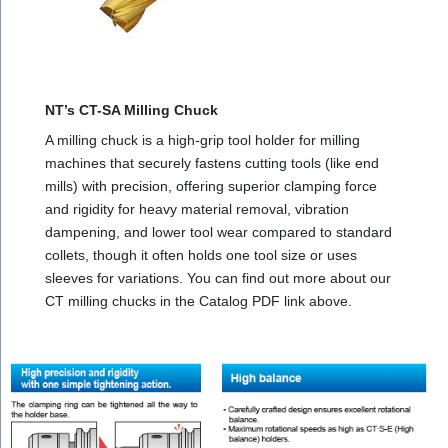
NT’s CT-SA Milling Chuck
A milling chuck is a high-grip tool holder for milling
machines that securely fastens cutting tools (like end
mills) with precision, offering superior clamping force
and rigidity for heavy material removal, vibration
dampening, and lower tool wear compared to standard
collets, though it often holds one tool size or uses
sleeves for variations. You can find out more about our
CT milling chucks in the Catalog PDF link above.