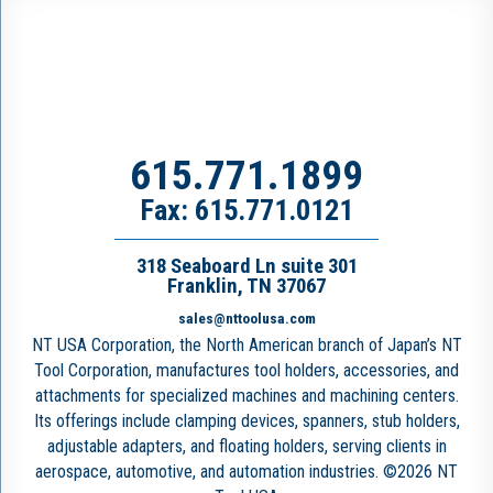
615.771.1899
Fax: 615.771.0121
318 Seaboard Ln suite 301
Franklin, TN 37067
sales@nttoolusa.com
NT USA Corporation, the North American branch of Japan’s NT
Tool Corporation, manufactures tool holders, accessories, and
attachments for specialized machines and machining centers.
Its offerings include clamping devices, spanners, stub holders,
adjustable adapters, and floating holders, serving clients in
aerospace, automotive, and automation industries. ©2026 NT