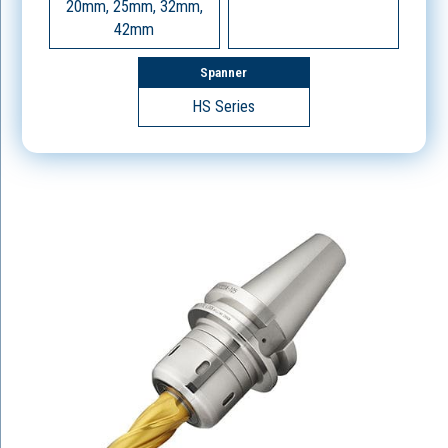
20mm, 25mm, 32mm,
42mm
Spanner
HS Series