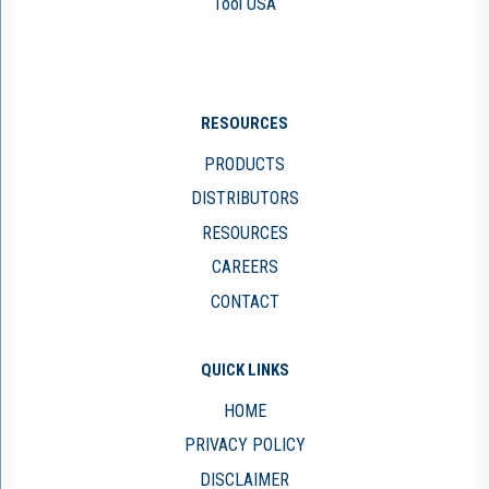
Tool USA
RESOURCES
PRODUCTS
DISTRIBUTORS
RESOURCES
CAREERS
CONTACT
QUICK LINKS
HOME
PRIVACY POLICY
DISCLAIMER