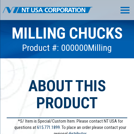
MILLING CHUCKS
Product #: 000000Milling
ABOUT THIS
PRODUCT
*S/ Item is Special/Custom Item. Please contact NT USA for
questions at
615.771.1899
. To place an order please contact your
regional
distributor.