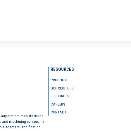
RESOURCES
PRODUCTS
DISTRIBUTORS
RESOURCES
CAREERS
CONTACT
 Corporation, manufactures
s and machining centers. Its
ble adapters, and floating