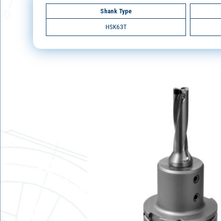
Shank Type
HSK63T