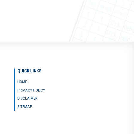
QUICK LINKS
HOME
PRIVACY POLICY
DISCLAIMER
SITEMAP