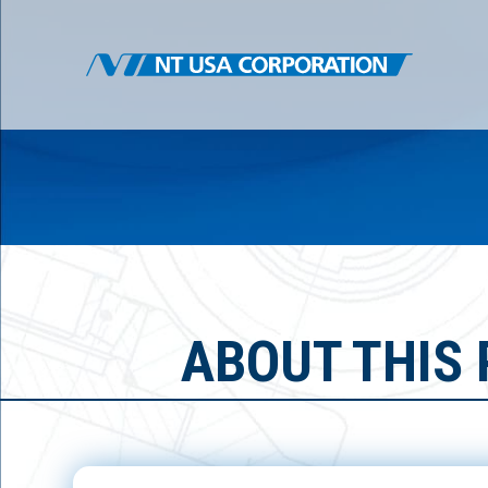
ABOUT THIS