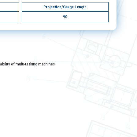
Projection/Gauge Length
90
bility of multi-tasking machines.