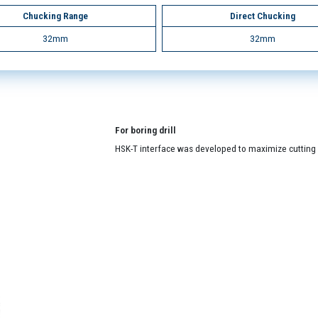
Chucking Range
Direct Chucking
32mm
32mm
For boring drill
HSK-T interface was developed to maximize cutting a