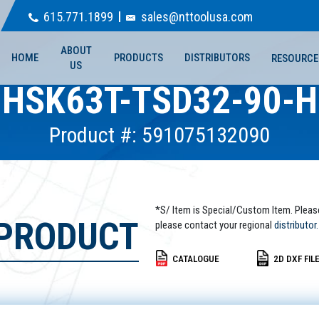
615.771.1899
sales@nttoolusa.com
ABOUT
HOME
PRODUCTS
DISTRIBUTORS
RESOURCE
US
HSK63T-TSD32-90-H
Product #: 591075132090
*S/ Item is Special/Custom Item. Pleas
 PRODUCT
please contact your regional
distributor.
CATALOGUE
2D DXF FIL