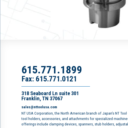
615.771.1899
Fax: 615.771.0121
318 Seaboard Ln suite 301
Franklin, TN 37067
sales@nttoolusa.com
NT USA Corporation, the North American branch of Japan’s NT Tool
tool holders, accessories, and attachments for specialized machine
offerings include clamping devices, spanners, stub holders, adjusta