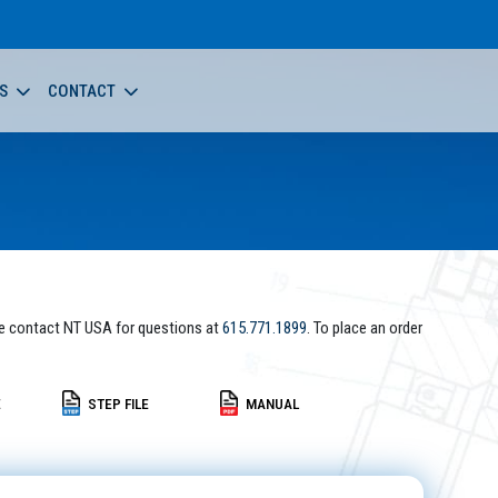
S
CONTACT
e contact NT USA for questions at
615.771.1899
. To place an order
E
STEP FILE
MANUAL