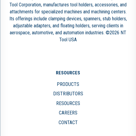
Tool Corporation, manufactures tool holders, accessories, and
attachments for specialized machines and machining centers.
Its offerings include clamping devices, spanners, stub holders,
adjustable adapters, and floating holders, serving clients in
aerospace, automotive, and automation industries. ©2026 NT
Tool USA
RESOURCES
PRODUCTS
DISTRIBUTORS
RESOURCES
CAREERS
CONTACT