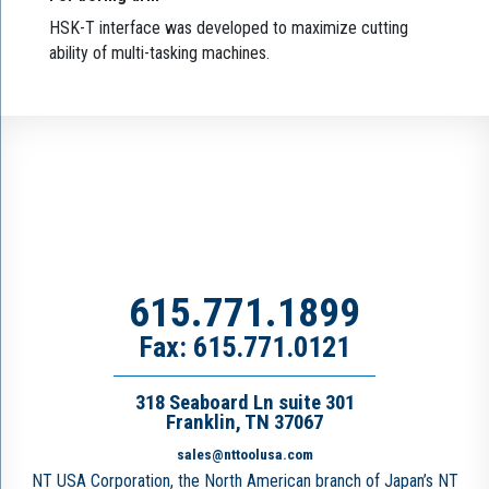
HSK-T interface was developed to maximize cutting
ability of multi-tasking machines.
615.771.1899
Fax: 615.771.0121
318 Seaboard Ln suite 301
Franklin, TN 37067
sales@nttoolusa.com
NT USA Corporation, the North American branch of Japan’s NT