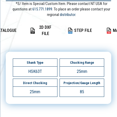
*S/ Item is Special/Custom Item. Please contact NT USA for
questions at
615.771.1899
. To place an order please contact your
regional
distributor.
2D DXF
ATALOGUE
STEP FILE
M
FILE
Shank Type
Chucking Range
HSK63T
25mm
Direct Chucking
Projection/Gauge Length
25mm
85