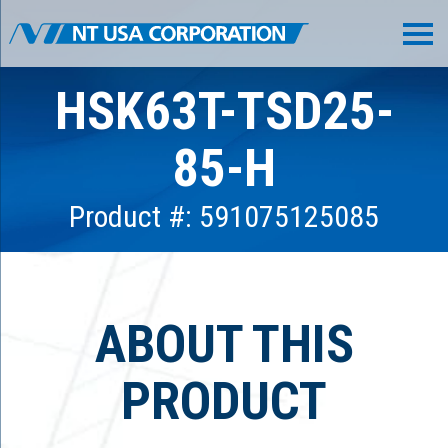
HSK63T-TSD25-
85-H
Product #: 591075125085
ABOUT THIS
PRODUCT