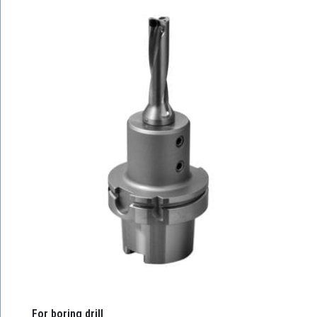
For boring drill