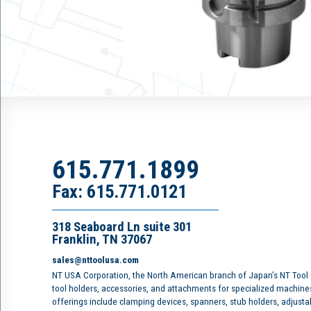
615.771.1899
Fax: 615.771.0121
318 Seaboard Ln suite 301
Franklin, TN 37067
sales@nttoolusa.com
NT USA Corporation, the North American branch of Japan’s NT Tool
tool holders, accessories, and attachments for specialized machine
offerings include clamping devices, spanners, stub holders, adjusta