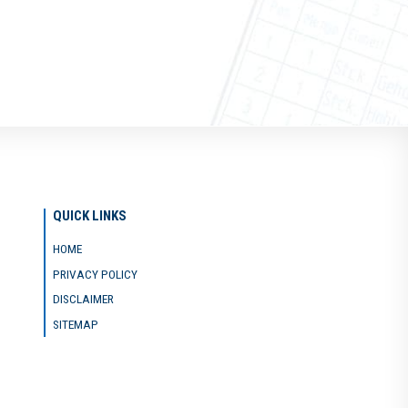
QUICK LINKS
HOME
PRIVACY POLICY
DISCLAIMER
SITEMAP