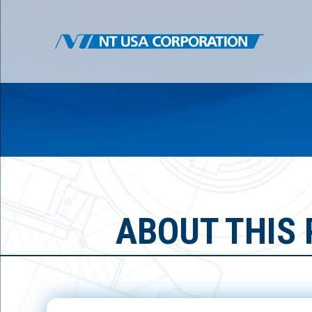
ABOUT THIS