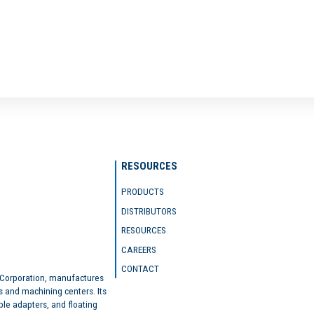
RESOURCES
PRODUCTS
DISTRIBUTORS
RESOURCES
CAREERS
CONTACT
 Corporation, manufactures
s and machining centers. Its
ble adapters, and floating