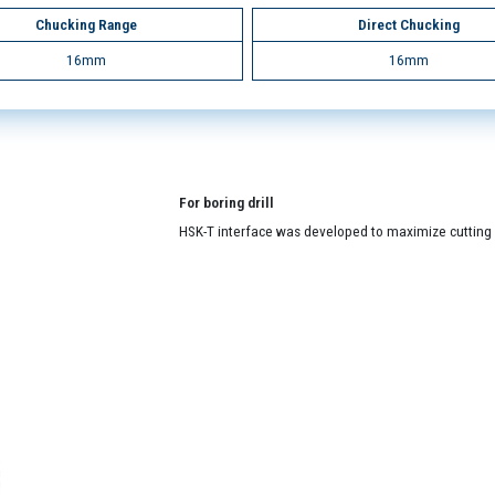
Chucking Range
Direct Chucking
16mm
16mm
For boring drill
HSK-T interface was developed to maximize cutting a