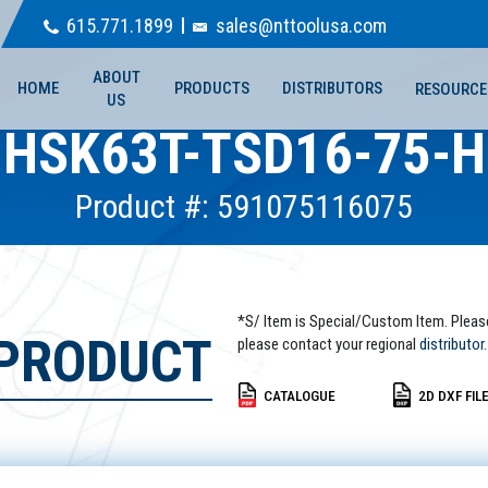
615.771.1899
sales@nttoolusa.com
ABOUT
HOME
PRODUCTS
DISTRIBUTORS
RESOURCE
US
HSK63T-TSD16-75-H
Product #: 591075116075
*S/ Item is Special/Custom Item. Pleas
 PRODUCT
please contact your regional
distributor.
CATALOGUE
2D DXF FIL