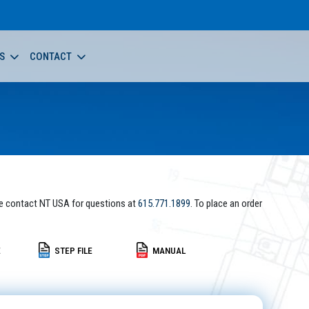
S
CONTACT
e contact NT USA for questions at
615.771.1899
. To place an order
E
STEP FILE
MANUAL