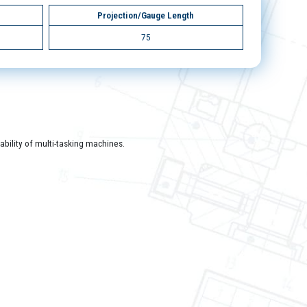
Projection/Gauge Length
75
bility of multi-tasking machines.