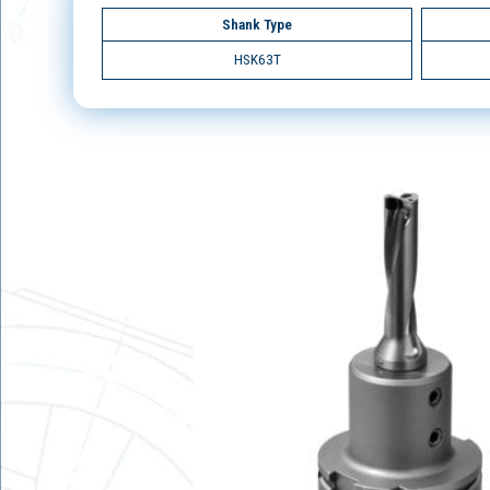
Shank Type
HSK63T