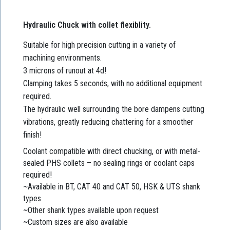
Hydraulic Chuck with collet flexiblity.
Suitable for high precision cutting in a variety of
machining environments.
3 microns of runout at 4d!
Clamping takes 5 seconds, with no additional equipment
required.
The hydraulic well surrounding the bore dampens cutting
vibrations, greatly reducing chattering for a smoother
finish!
Coolant compatible with direct chucking, or with metal-
sealed PHS collets – no sealing rings or coolant caps
required!
~Available in BT, CAT 40 and CAT 50, HSK & UTS shank
types
~Other shank types available upon request
~Custom sizes are also available