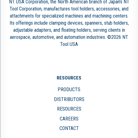
NT USA Corporation, the North American branch of Japan’s NT
Tool Corporation, manufactures tool holders, accessories, and
attachments for specialized machines and machining centers.
Its offerings include clamping devices, spanners, stub holders,
adjustable adapters, and floating holders, serving clients in
aerospace, automotive, and automation industries. ©2026 NT
Tool USA
RESOURCES
PRODUCTS
DISTRIBUTORS
RESOURCES
CAREERS
CONTACT