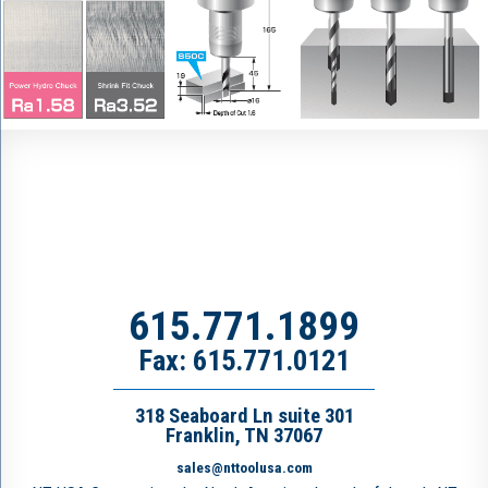
615.771.1899
Fax: 615.771.0121
318 Seaboard Ln suite 301
Franklin, TN 37067
sales@nttoolusa.com