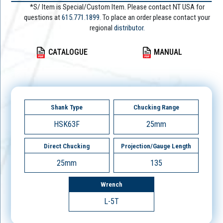
*S/ Item is Special/Custom Item. Please contact NT USA for
questions at
615.771.1899
. To place an order please contact your
regional
distributor.
CATALOGUE
MANUAL
Shank Type
Chucking Range
HSK63F
25mm
Direct Chucking
Projection/Gauge Length
25mm
135
Wrench
L-5T