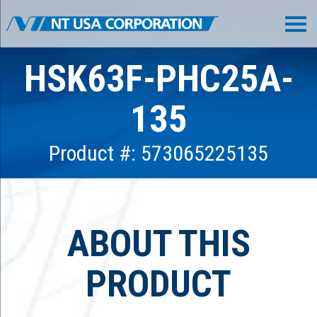
HSK63F-PHC25A-
135
Product #: 573065225135
ABOUT THIS
PRODUCT