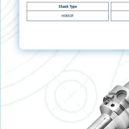
Shank Type
HSK63F