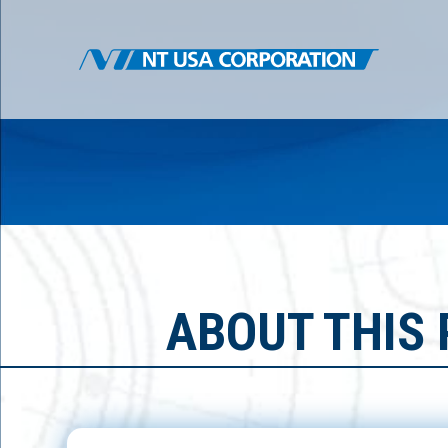
ABOUT THIS