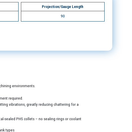
Projection/Gauge Length
90
machining environments.
ment required.
ing vibrations, greatly reducing chattering for a
al-sealed PHS collets – no sealing rings or coolant
ank types