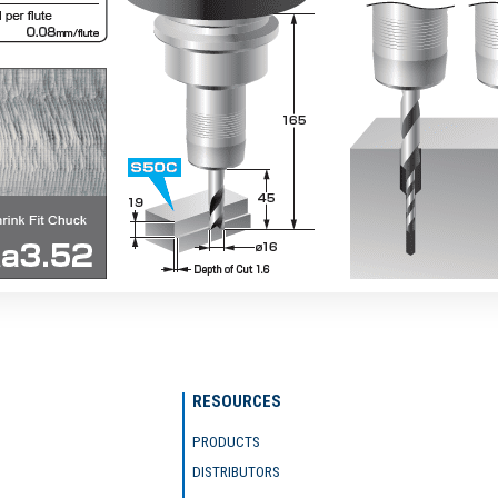
RESOURCES
PRODUCTS
DISTRIBUTORS