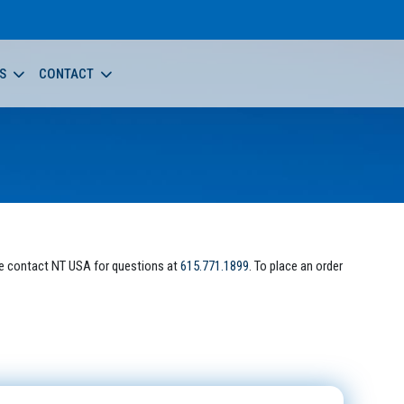
S
CONTACT
e contact NT USA for questions at
615.771.1899
. To place an order