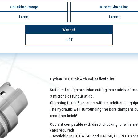
Chucking Range
Direct Chucking
14mm
14mm
Wrench
L-4T
Hydraulic Chuck with collet flexiblity.
Suitable for high precision cutting in a variety of 
3 microns of runout at 4d!
Clamping takes 5 seconds, with no additional equip
The hydraulic well surrounding the bore dampens cutt
smoother finish!
Coolant compatible with direct chucking, or with met
caps required!
~Available in BT, CAT 40 and CAT 50, HSK & UTS sh