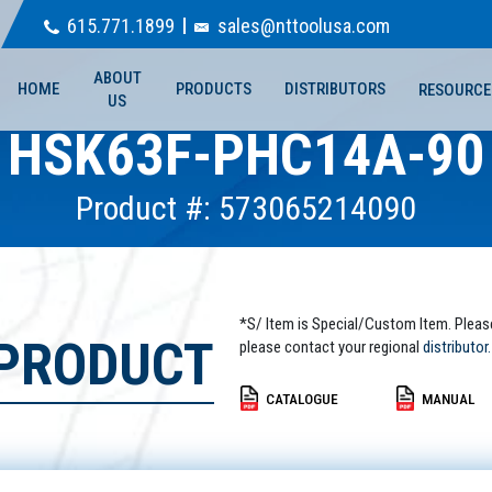
615.771.1899
sales@nttoolusa.com
ABOUT
HOME
PRODUCTS
DISTRIBUTORS
RESOURCE
US
HSK63F-PHC14A-90
Product #: 573065214090
*S/ Item is Special/Custom Item. Pleas
 PRODUCT
please contact your regional
distributor.
CATALOGUE
MANUAL