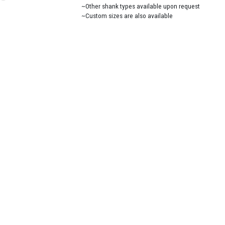
~Other shank types available upon request
~Custom sizes are also available