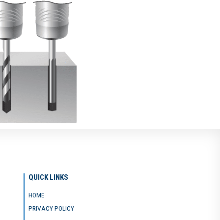
QUICK LINKS
HOME
PRIVACY POLICY