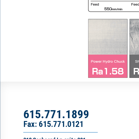
615.771.1899
Fax: 615.771.0121