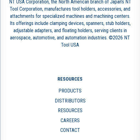
NT USA Corporation, the North American branch of Japan’s NT
Tool Corporation, manufactures tool holders, accessories, and
attachments for specialized machines and machining centers.
Its offerings include clamping devices, spanners, stub holders,
adjustable adapters, and floating holders, serving clients in
aerospace, automotive, and automation industries. ©2026 NT
Tool USA
RESOURCES
PRODUCTS
DISTRIBUTORS
RESOURCES
CAREERS
CONTACT