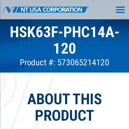
HSK63F-PHC14A-
120
Product #: 573065214120
ABOUT THIS
PRODUCT