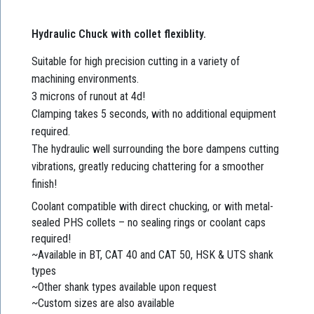
Hydraulic Chuck with collet flexiblity.
Suitable for high precision cutting in a variety of
machining environments.
3 microns of runout at 4d!
Clamping takes 5 seconds, with no additional equipment
required.
The hydraulic well surrounding the bore dampens cutting
vibrations, greatly reducing chattering for a smoother
finish!
Coolant compatible with direct chucking, or with metal-
sealed PHS collets – no sealing rings or coolant caps
required!
~Available in BT, CAT 40 and CAT 50, HSK & UTS shank
types
~Other shank types available upon request
~Custom sizes are also available