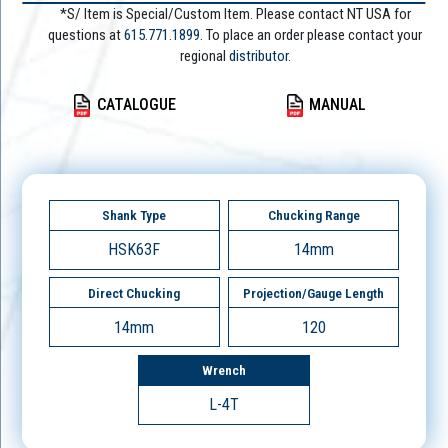
*S/ Item is Special/Custom Item. Please contact NT USA for
questions at
615.771.1899
. To place an order please contact your
regional
distributor.
CATALOGUE
MANUAL
Shank Type
Chucking Range
HSK63F
14mm
Direct Chucking
Projection/Gauge Length
14mm
120
Wrench
L-4T