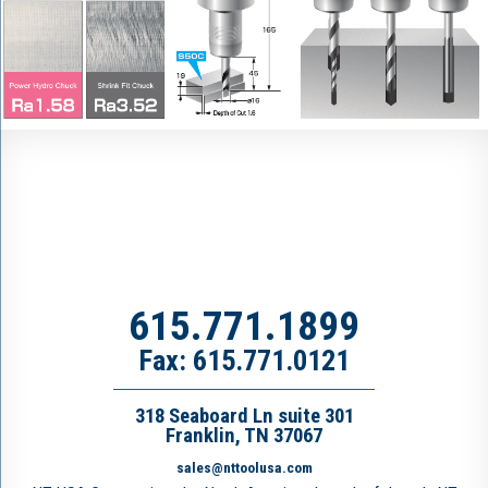
615.771.1899
Fax: 615.771.0121
318 Seaboard Ln suite 301
Franklin, TN 37067
sales@nttoolusa.com