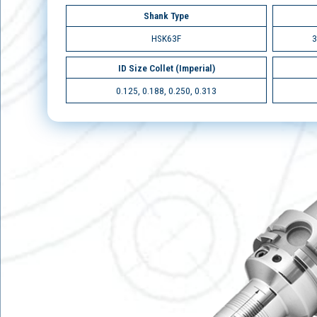
Shank Type
HSK63F
3
ID Size Collet (Imperial)
0.125, 0.188, 0.250, 0.313