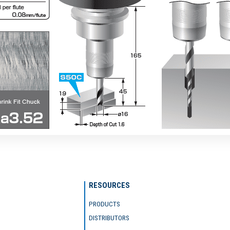
RESOURCES
PRODUCTS
DISTRIBUTORS