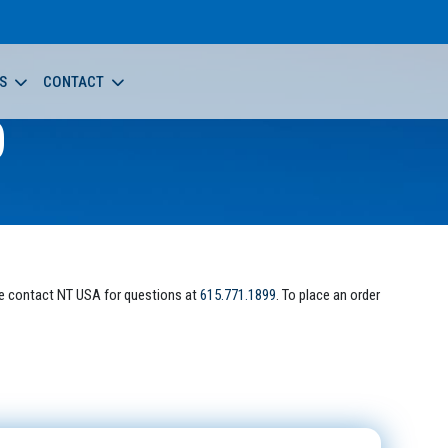
S
CONTACT
0
e contact NT USA for questions at
615.771.1899
. To place an order