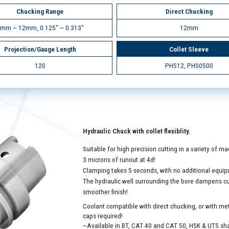
Chucking Range
Direct Chucking
mm ~ 12mm, 0.125" ~ 0.313"
12mm
Projection/Gauge Length
Collet Sleeve
120
PHS12, PHS0500
Hydraulic Chuck with collet flexiblity.
Suitable for high precision cutting in a variety of 
3 microns of runout at 4d!
Clamping takes 5 seconds, with no additional equip
The hydraulic well surrounding the bore dampens cutt
smoother finish!
Coolant compatible with direct chucking, or with met
caps required!
~Available in BT, CAT 40 and CAT 50, HSK & UTS sh