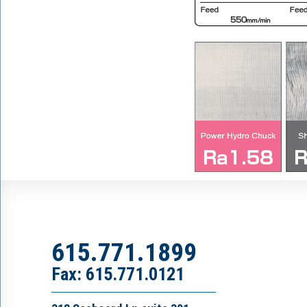
615.771.1899
Fax: 615.771.0121