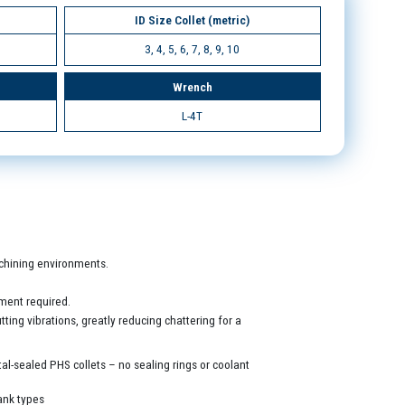
ID Size Collet (metric)
3, 4, 5, 6, 7, 8, 9, 10
Wrench
L-4T
machining environments.
ment required.
ing vibrations, greatly reducing chattering for a
al-sealed PHS collets – no sealing rings or coolant
ank types