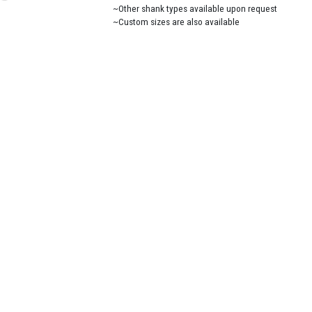
~Other shank types available upon request
~Custom sizes are also available