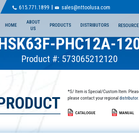
615.771.1899
sales@nttoolusa.com
ABOUT
HOME
PRODUCTS
DISTRIBUTORS
RESOURCE
US
HSK63F-PHC12A-12
Product #: 573065212120
*S/ Item is Special/Custom Item. Pleas
 PRODUCT
please contact your regional
distributor.
CATALOGUE
MANUAL