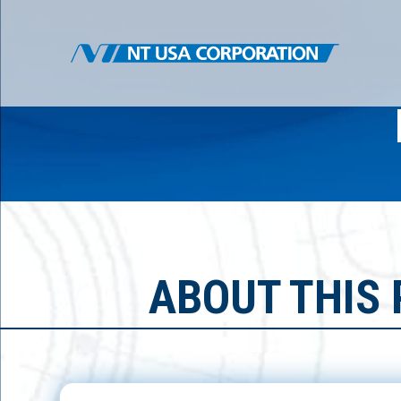
ABOUT THIS