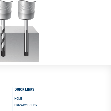
QUICK LINKS
HOME
PRIVACY POLICY