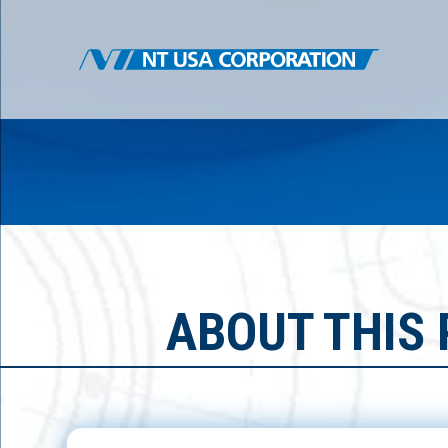
ABOUT THIS