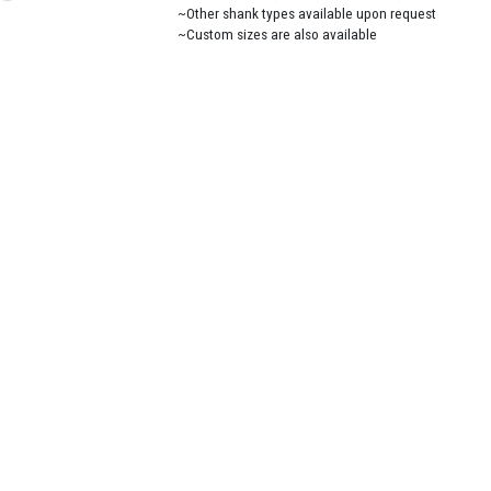
~Other shank types available upon request
~Custom sizes are also available