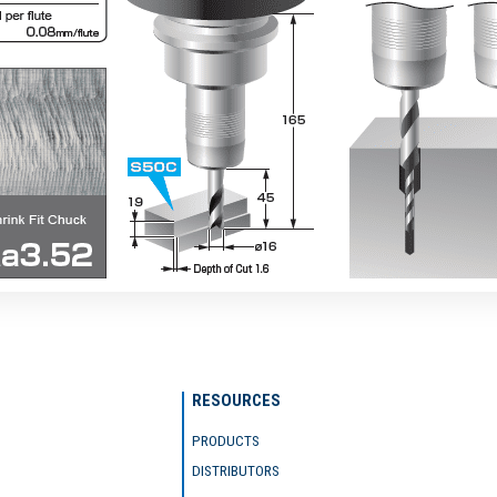
RESOURCES
PRODUCTS
DISTRIBUTORS