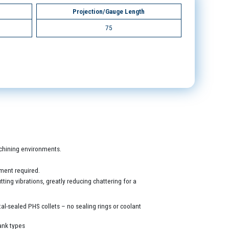
Projection/Gauge Length
75
machining environments.
ment required.
ing vibrations, greatly reducing chattering for a
al-sealed PHS collets – no sealing rings or coolant
ank types