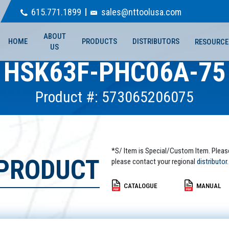
615.771.1899
sales@nttoolusa.com
ABOUT
HOME
PRODUCTS
DISTRIBUTORS
RESOURCE
US
HSK63F-PHC06A-75
Product #: 573065206075
*S/ Item is Special/Custom Item. Pleas
 PRODUCT
please contact your regional
distributor.
CATALOGUE
MANUAL