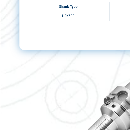
Shank Type
HSK63F