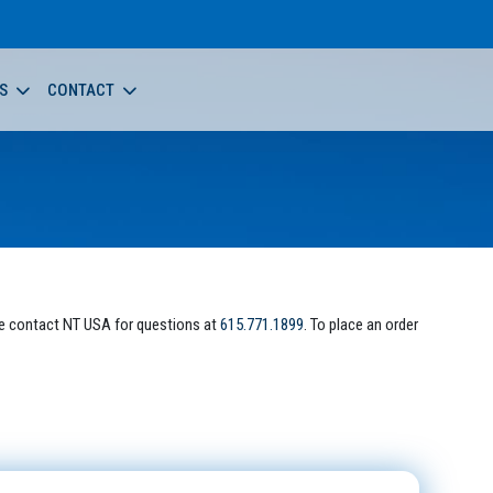
S
CONTACT
e contact NT USA for questions at
615.771.1899
. To place an order