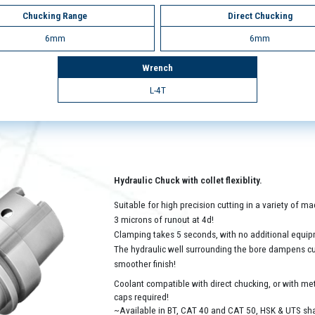
Chucking Range
Direct Chucking
6mm
6mm
Wrench
L-4T
Hydraulic Chuck with collet flexiblity.
Suitable for high precision cutting in a variety of 
3 microns of runout at 4d!
Clamping takes 5 seconds, with no additional equip
The hydraulic well surrounding the bore dampens cutt
smoother finish!
Coolant compatible with direct chucking, or with met
caps required!
~Available in BT, CAT 40 and CAT 50, HSK & UTS sh