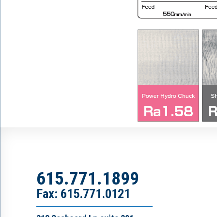
615.771.1899
Fax: 615.771.0121