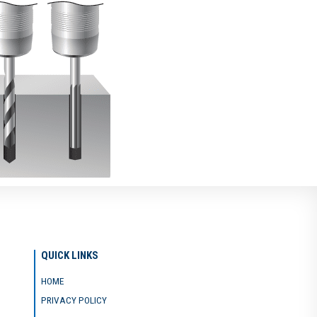
QUICK LINKS
HOME
PRIVACY POLICY