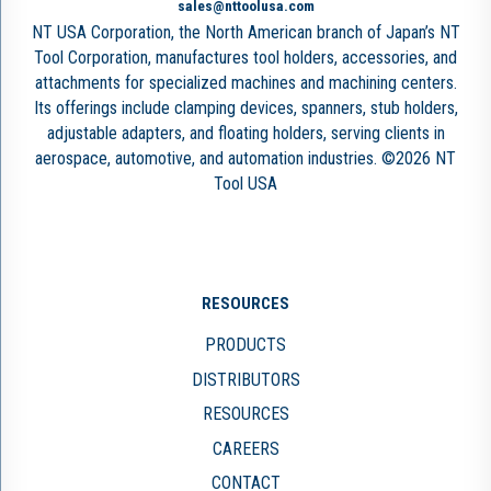
sales@nttoolusa.com
NT USA Corporation, the North American branch of Japan’s NT
Tool Corporation, manufactures tool holders, accessories, and
attachments for specialized machines and machining centers.
Its offerings include clamping devices, spanners, stub holders,
adjustable adapters, and floating holders, serving clients in
aerospace, automotive, and automation industries. ©2026 NT
Tool USA
RESOURCES
PRODUCTS
DISTRIBUTORS
RESOURCES
CAREERS
CONTACT