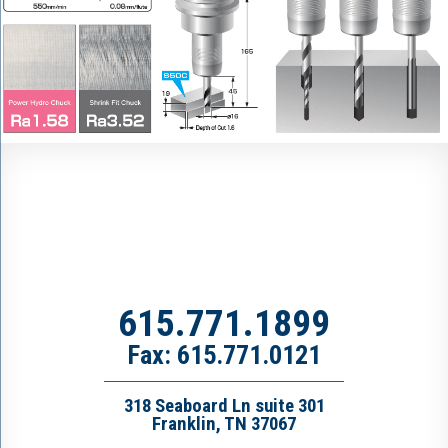
615.771.1899
Fax: 615.771.0121
318 Seaboard Ln suite 301
Franklin, TN 37067