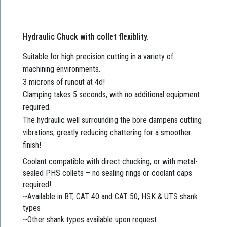
Hydraulic Chuck with collet flexiblity.
Suitable for high precision cutting in a variety of
machining environments.
3 microns of runout at 4d!
Clamping takes 5 seconds, with no additional equipment
required.
The hydraulic well surrounding the bore dampens cutting
vibrations, greatly reducing chattering for a smoother
finish!
Coolant compatible with direct chucking, or with metal-
sealed PHS collets – no sealing rings or coolant caps
required!
~Available in BT, CAT 40 and CAT 50, HSK & UTS shank
types
~Other shank types available upon request