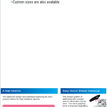
~Custom sizes are also available