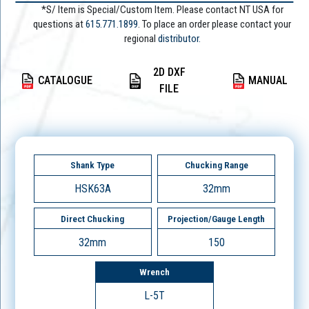
*S/ Item is Special/Custom Item. Please contact NT USA for
questions at
615.771.1899
. To place an order please contact your
regional
distributor.
2D DXF
CATALOGUE
MANUAL
FILE
Shank Type
Chucking Range
HSK63A
32mm
Direct Chucking
Projection/Gauge Length
32mm
150
Wrench
L-5T