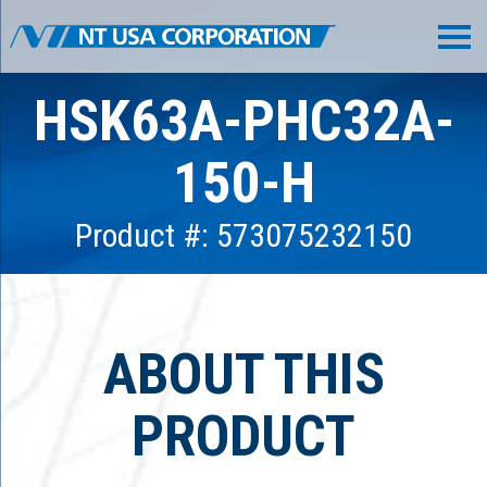
HSK63A-PHC32A-
150-H
Product #: 573075232150
ABOUT THIS
PRODUCT