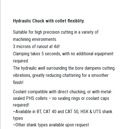
Hydraulic Chuck with collet flexiblity.
Suitable for high precision cutting in a variety of
machining environments.
3 microns of runout at 4d!
Clamping takes 5 seconds, with no additional equipment
required.
The hydraulic well surrounding the bore dampens cutting
vibrations, greatly reducing chattering for a smoother
finish!
Coolant compatible with direct chucking, or with metal-
sealed PHS collets – no sealing rings or coolant caps
required!
~Available in BT, CAT 40 and CAT 50, HSK & UTS shank
types
~Other shank types available upon request