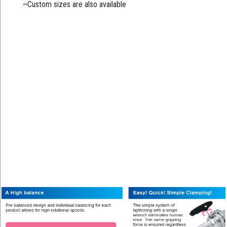
~Custom sizes are also available