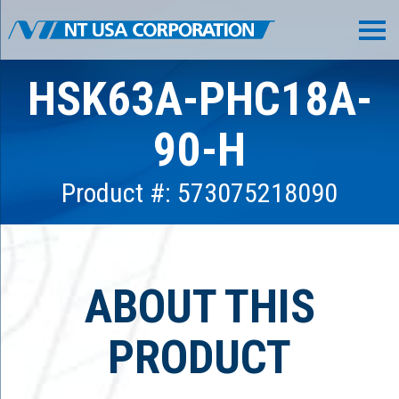
HSK63A-PHC18A-
90-H
Product #: 573075218090
ABOUT THIS
PRODUCT