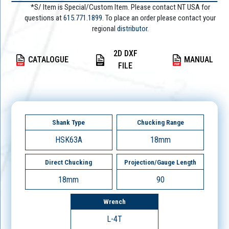
*S/ Item is Special/Custom Item. Please contact NT USA for
questions at
615.771.1899
. To place an order please contact your
regional
distributor.
2D DXF
CATALOGUE
MANUAL
FILE
Shank Type
Chucking Range
HSK63A
18mm
Direct Chucking
Projection/Gauge Length
18mm
90
Wrench
L-4T