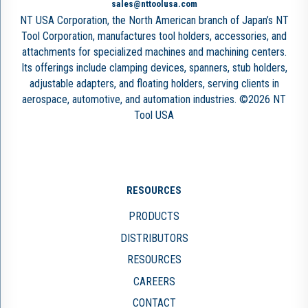
sales@nttoolusa.com
NT USA Corporation, the North American branch of Japan’s NT
Tool Corporation, manufactures tool holders, accessories, and
attachments for specialized machines and machining centers.
Its offerings include clamping devices, spanners, stub holders,
adjustable adapters, and floating holders, serving clients in
aerospace, automotive, and automation industries. ©2026 NT
Tool USA
RESOURCES
PRODUCTS
DISTRIBUTORS
RESOURCES
CAREERS
CONTACT