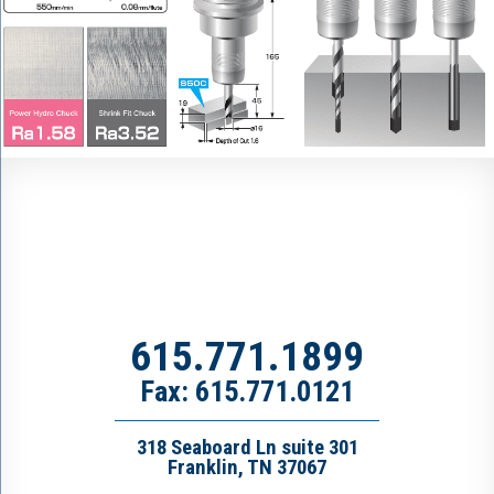
615.771.1899
Fax: 615.771.0121
318 Seaboard Ln suite 301
Franklin, TN 37067