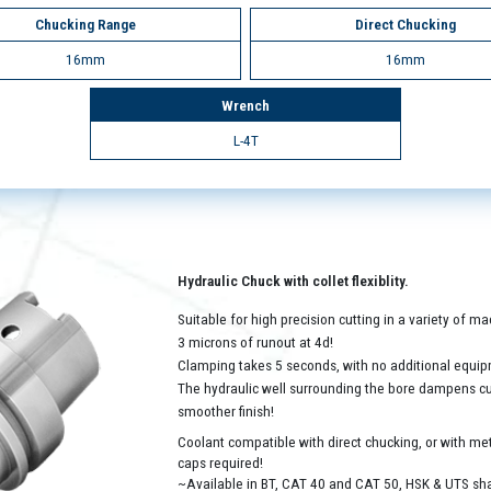
Chucking Range
Direct Chucking
16mm
16mm
Wrench
L-4T
Hydraulic Chuck with collet flexiblity.
Suitable for high precision cutting in a variety of 
3 microns of runout at 4d!
Clamping takes 5 seconds, with no additional equip
The hydraulic well surrounding the bore dampens cutt
smoother finish!
Coolant compatible with direct chucking, or with met
caps required!
~Available in BT, CAT 40 and CAT 50, HSK & UTS sh