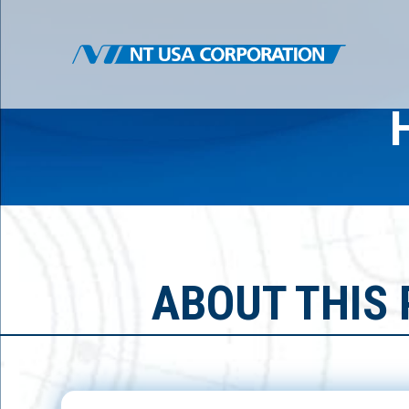
ABOUT THIS