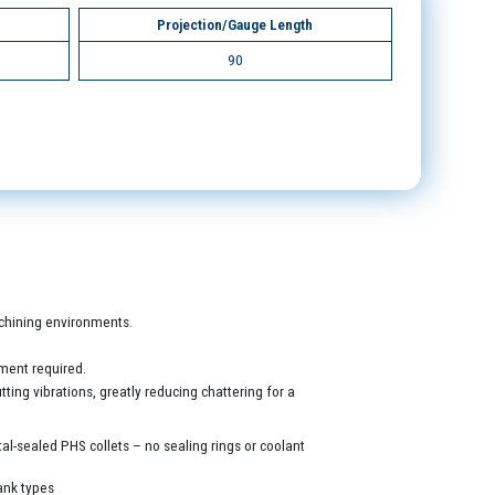
Projection/Gauge Length
90
machining environments.
ment required.
ing vibrations, greatly reducing chattering for a
al-sealed PHS collets – no sealing rings or coolant
ank types