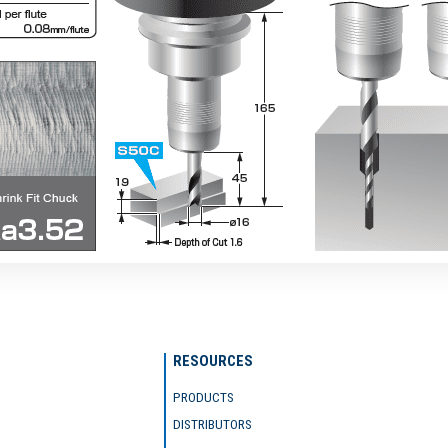
RESOURCES
PRODUCTS
DISTRIBUTORS