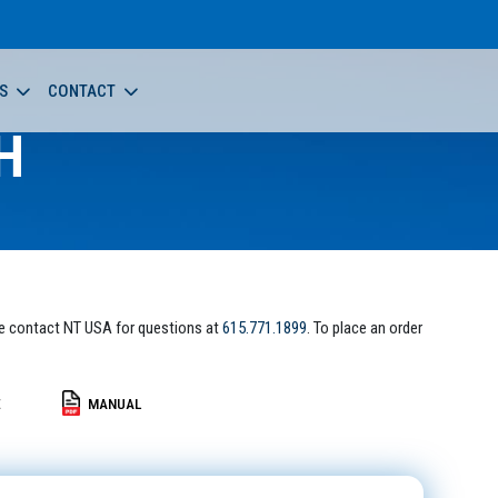
S
CONTACT
H
e contact NT USA for questions at
615.771.1899
. To place an order
E
MANUAL