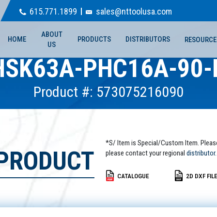
615.771.1899
sales@nttoolusa.com
ABOUT
HOME
PRODUCTS
DISTRIBUTORS
RESOURCE
US
HSK63A-PHC16A-90-
Product #: 573075216090
*S/ Item is Special/Custom Item. Pleas
 PRODUCT
please contact your regional
distributor.
CATALOGUE
2D DXF FIL