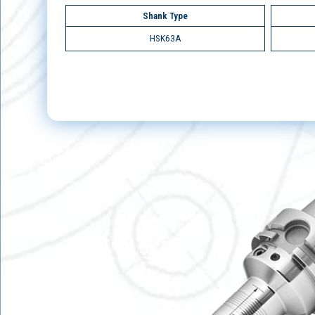
Shank Type
HSK63A