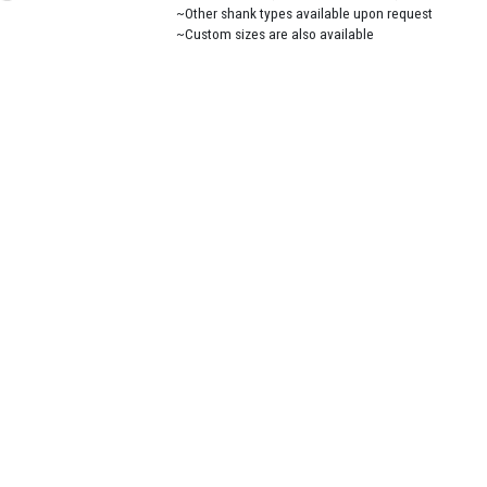
~Other shank types available upon request
~Custom sizes are also available