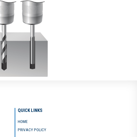
QUICK LINKS
HOME
PRIVACY POLICY