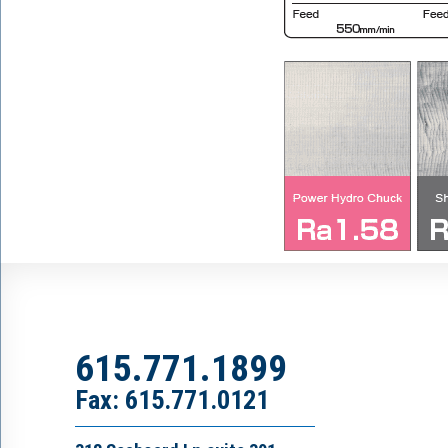
615.771.1899
Fax: 615.771.0121