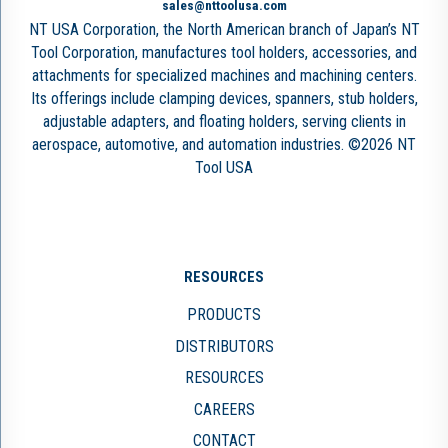
sales@nttoolusa.com
NT USA Corporation, the North American branch of Japan’s NT
Tool Corporation, manufactures tool holders, accessories, and
attachments for specialized machines and machining centers.
Its offerings include clamping devices, spanners, stub holders,
adjustable adapters, and floating holders, serving clients in
aerospace, automotive, and automation industries. ©2026 NT
Tool USA
RESOURCES
PRODUCTS
DISTRIBUTORS
RESOURCES
CAREERS
CONTACT