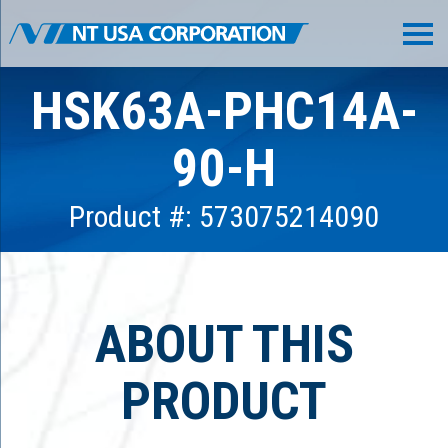
HSK63A-PHC14A-
90-H
Product #: 573075214090
ABOUT THIS
PRODUCT