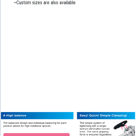
~Custom sizes are also available