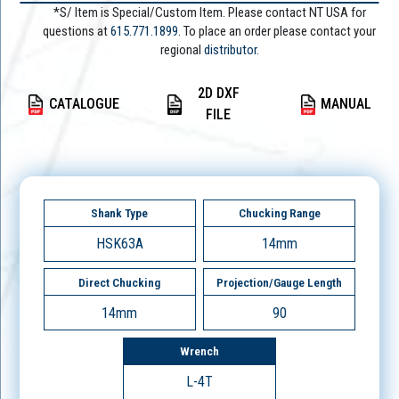
*S/ Item is Special/Custom Item. Please contact NT USA for
questions at
615.771.1899
. To place an order please contact your
regional
distributor.
2D DXF
CATALOGUE
MANUAL
FILE
Shank Type
Chucking Range
HSK63A
14mm
Direct Chucking
Projection/Gauge Length
14mm
90
Wrench
L-4T