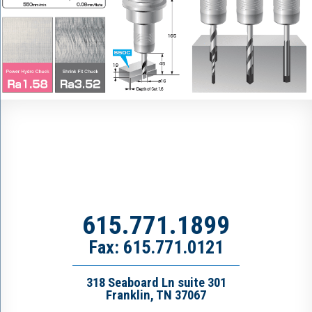
615.771.1899
Fax: 615.771.0121
318 Seaboard Ln suite 301
Franklin, TN 37067