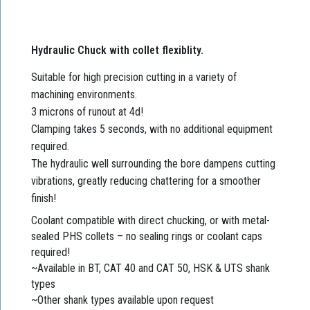
Hydraulic Chuck with collet flexiblity.
Suitable for high precision cutting in a variety of
machining environments.
3 microns of runout at 4d!
Clamping takes 5 seconds, with no additional equipment
required.
The hydraulic well surrounding the bore dampens cutting
vibrations, greatly reducing chattering for a smoother
finish!
Coolant compatible with direct chucking, or with metal-
sealed PHS collets – no sealing rings or coolant caps
required!
~Available in BT, CAT 40 and CAT 50, HSK & UTS shank
types
~Other shank types available upon request