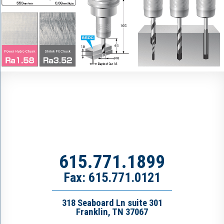
615.771.1899
Fax: 615.771.0121
318 Seaboard Ln suite 301
Franklin, TN 37067