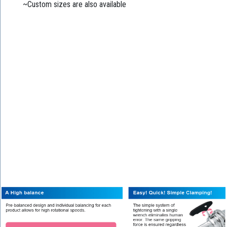
~Custom sizes are also available