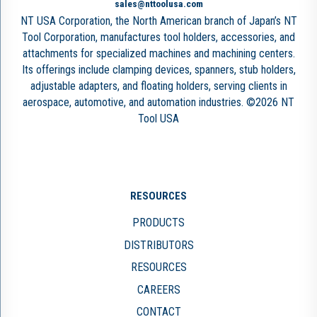
sales@nttoolusa.com
NT USA Corporation, the North American branch of Japan’s NT
Tool Corporation, manufactures tool holders, accessories, and
attachments for specialized machines and machining centers.
Its offerings include clamping devices, spanners, stub holders,
adjustable adapters, and floating holders, serving clients in
aerospace, automotive, and automation industries. ©2026 NT
Tool USA
RESOURCES
PRODUCTS
DISTRIBUTORS
RESOURCES
CAREERS
CONTACT