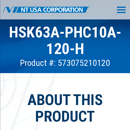
HSK63A-PHC10A-
120-H
Product #: 573075210120
ABOUT THIS
PRODUCT