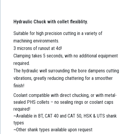
Hydraulic Chuck with collet flexiblity.
Suitable for high precision cutting in a variety of
machining environments.
3 microns of runout at 4d!
Clamping takes 5 seconds, with no additional equipment
required.
The hydraulic well surrounding the bore dampens cutting
vibrations, greatly reducing chattering for a smoother
finish!
Coolant compatible with direct chucking, or with metal-
sealed PHS collets – no sealing rings or coolant caps
required!
~Available in BT, CAT 40 and CAT 50, HSK & UTS shank
types
~Other shank types available upon request