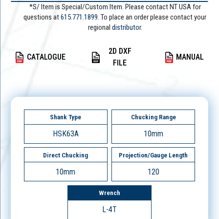
*S/ Item is Special/Custom Item. Please contact NT USA for
questions at
615.771.1899
. To place an order please contact your
regional
distributor.
2D DXF
CATALOGUE
MANUAL
FILE
Shank Type
Chucking Range
HSK63A
10mm
Direct Chucking
Projection/Gauge Length
10mm
120
Wrench
L-4T