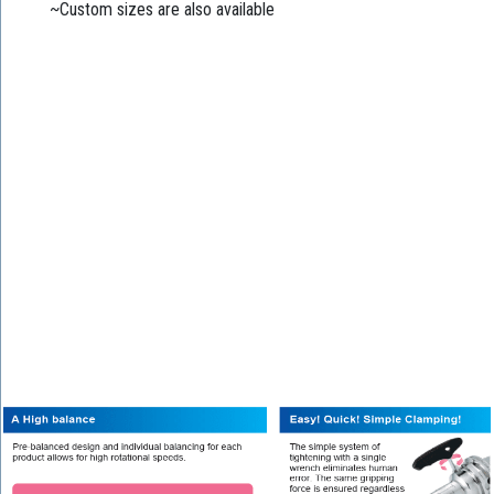
~Custom sizes are also available