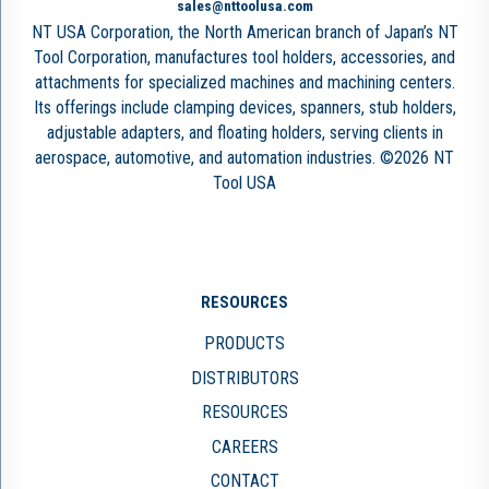
sales@nttoolusa.com
NT USA Corporation, the North American branch of Japan’s NT
Tool Corporation, manufactures tool holders, accessories, and
attachments for specialized machines and machining centers.
Its offerings include clamping devices, spanners, stub holders,
adjustable adapters, and floating holders, serving clients in
aerospace, automotive, and automation industries. ©2026 NT
Tool USA
RESOURCES
PRODUCTS
DISTRIBUTORS
RESOURCES
CAREERS
CONTACT