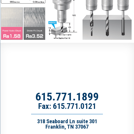
615.771.1899
Fax: 615.771.0121
318 Seaboard Ln suite 301
Franklin, TN 37067