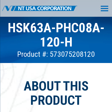
HSK63A-PHC08A-
120-H
Product #: 573075208120
ABOUT THIS
PRODUCT