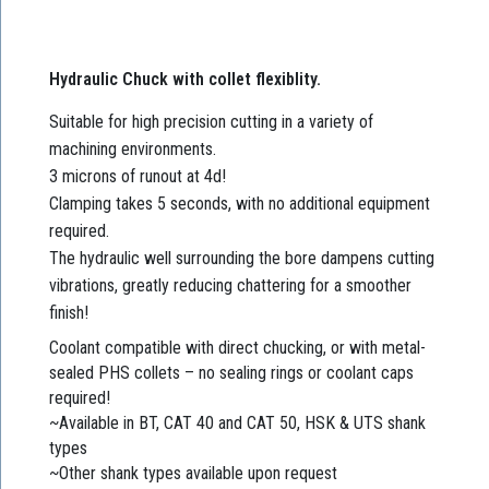
Hydraulic Chuck with collet flexiblity.
Suitable for high precision cutting in a variety of
machining environments.
3 microns of runout at 4d!
Clamping takes 5 seconds, with no additional equipment
required.
The hydraulic well surrounding the bore dampens cutting
vibrations, greatly reducing chattering for a smoother
finish!
Coolant compatible with direct chucking, or with metal-
sealed PHS collets – no sealing rings or coolant caps
required!
~Available in BT, CAT 40 and CAT 50, HSK & UTS shank
types
~Other shank types available upon request