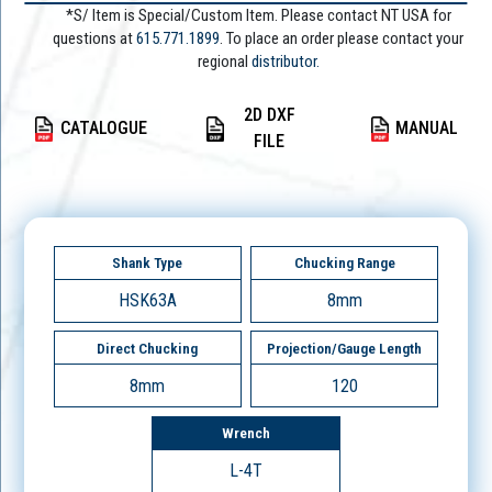
*S/ Item is Special/Custom Item. Please contact NT USA for
questions at
615.771.1899
. To place an order please contact your
regional
distributor.
2D DXF
CATALOGUE
MANUAL
FILE
Shank Type
Chucking Range
HSK63A
8mm
Direct Chucking
Projection/Gauge Length
8mm
120
Wrench
L-4T