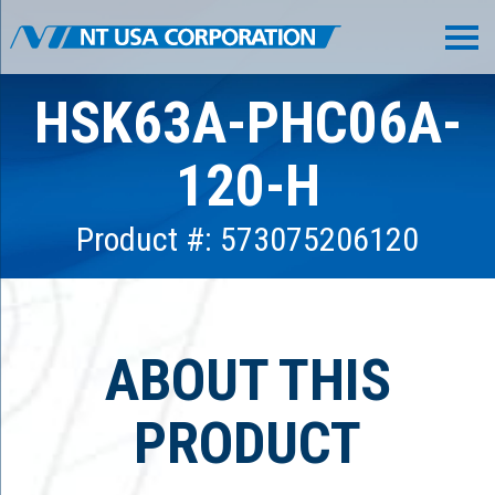
HSK63A-PHC06A-
120-H
Product #: 573075206120
ABOUT THIS
PRODUCT