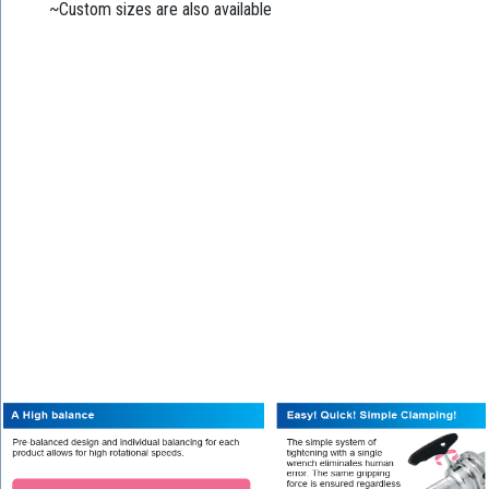
~Custom sizes are also available