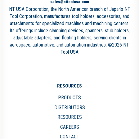
sales@nttoolusa.com
NT USA Corporation, the North American branch of Japan’s NT
Tool Corporation, manufactures tool holders, accessories, and
attachments for specialized machines and machining centers.
Its offerings include clamping devices, spanners, stub holders,
adjustable adapters, and floating holders, serving clients in
aerospace, automotive, and automation industries. ©2026 NT
Tool USA
RESOURCES
PRODUCTS
DISTRIBUTORS
RESOURCES
CAREERS
CONTACT