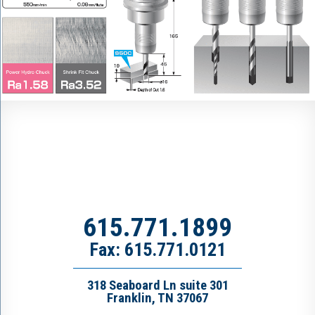
615.771.1899
Fax: 615.771.0121
318 Seaboard Ln suite 301
Franklin, TN 37067