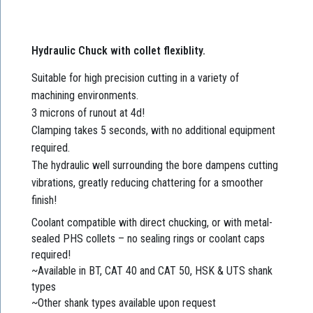
Hydraulic Chuck with collet flexiblity.
Suitable for high precision cutting in a variety of
machining environments.
3 microns of runout at 4d!
Clamping takes 5 seconds, with no additional equipment
required.
The hydraulic well surrounding the bore dampens cutting
vibrations, greatly reducing chattering for a smoother
finish!
Coolant compatible with direct chucking, or with metal-
sealed PHS collets – no sealing rings or coolant caps
required!
~Available in BT, CAT 40 and CAT 50, HSK & UTS shank
types
~Other shank types available upon request