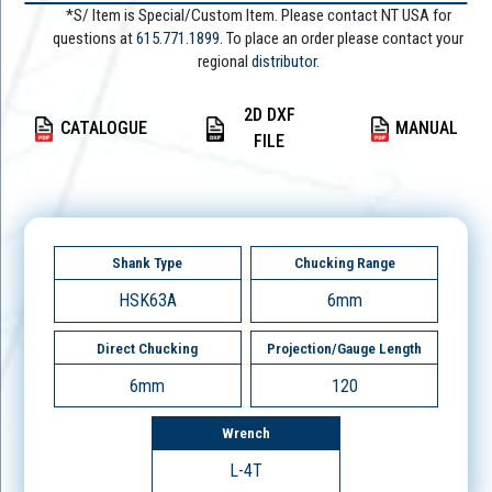
*S/ Item is Special/Custom Item. Please contact NT USA for
questions at
615.771.1899
. To place an order please contact your
regional
distributor.
2D DXF
CATALOGUE
MANUAL
FILE
Shank Type
Chucking Range
HSK63A
6mm
Direct Chucking
Projection/Gauge Length
6mm
120
Wrench
L-4T