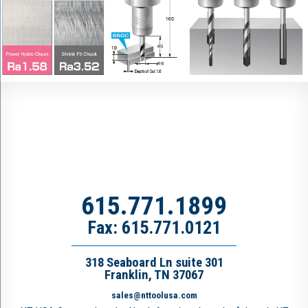
615.771.1899
Fax: 615.771.0121
318 Seaboard Ln suite 301
Franklin, TN 37067
sales@nttoolusa.com