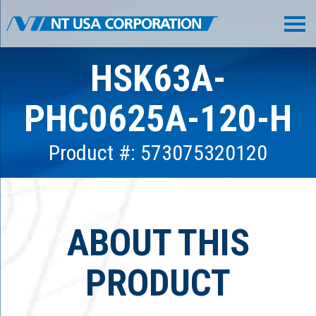
HSK63A-
PHC0625A-120-H
Product #: 573075320120
ABOUT THIS
PRODUCT