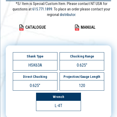
*S/ Item is Special/Custom Item. Please contact NT USA for
questions at
615.771.1899
. To place an order please contact your
regional
distributor.
CATALOGUE
MANUAL
Shank Type
Chucking Range
HSK63A
0.625"
Direct Chucking
Projection/Gauge Length
0.625"
120
Wrench
L-4T