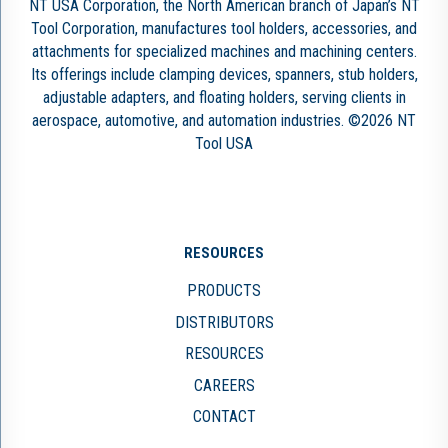
NT USA Corporation, the North American branch of Japan’s NT
Tool Corporation, manufactures tool holders, accessories, and
attachments for specialized machines and machining centers.
Its offerings include clamping devices, spanners, stub holders,
adjustable adapters, and floating holders, serving clients in
aerospace, automotive, and automation industries. ©2026 NT
Tool USA
RESOURCES
PRODUCTS
DISTRIBUTORS
RESOURCES
CAREERS
CONTACT