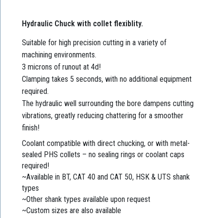
Hydraulic Chuck with collet flexiblity.
Suitable for high precision cutting in a variety of
machining environments.
3 microns of runout at 4d!
Clamping takes 5 seconds, with no additional equipment
required.
The hydraulic well surrounding the bore dampens cutting
vibrations, greatly reducing chattering for a smoother
finish!
Coolant compatible with direct chucking, or with metal-
sealed PHS collets – no sealing rings or coolant caps
required!
~Available in BT, CAT 40 and CAT 50, HSK & UTS shank
types
~Other shank types available upon request
~Custom sizes are also available