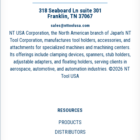
318 Seaboard Ln suite 301
Franklin, TN 37067
sales@nttoolusa.com
NT USA Corporation, the North American branch of Japan’s NT
Tool Corporation, manufactures tool holders, accessories, and
attachments for specialized machines and machining centers.
Its offerings include clamping devices, spanners, stub holders,
adjustable adapters, and floating holders, serving clients in
aerospace, automotive, and automation industries. ©2026 NT
Tool USA
RESOURCES
PRODUCTS
DISTRIBUTORS