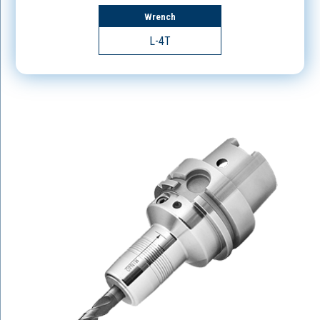
Wrench
L-4T