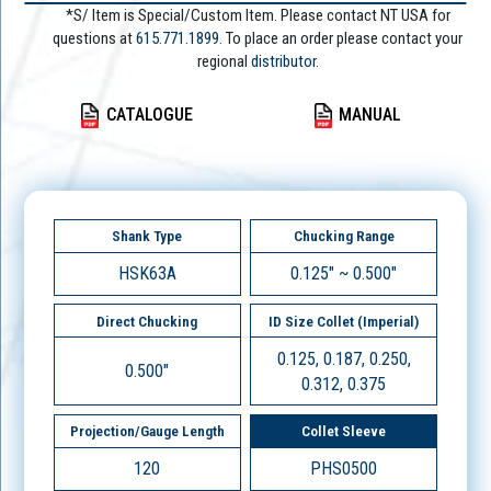
*S/ Item is Special/Custom Item. Please contact NT USA for
questions at
615.771.1899
. To place an order please contact your
regional
distributor.
CATALOGUE
MANUAL
Shank Type
Chucking Range
HSK63A
0.125" ~ 0.500"
Direct Chucking
ID Size Collet (Imperial)
0.125, 0.187, 0.250,
0.500"
0.312, 0.375
Projection/Gauge Length
Collet Sleeve
120
PHS0500