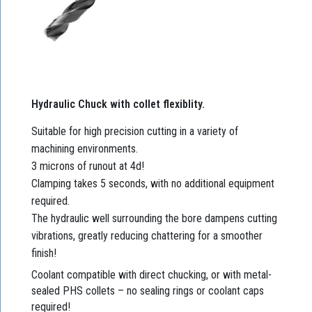
Hydraulic Chuck with collet flexiblity.
Suitable for high precision cutting in a variety of
machining environments.
3 microns of runout at 4d!
Clamping takes 5 seconds, with no additional equipment
required.
The hydraulic well surrounding the bore dampens cutting
vibrations, greatly reducing chattering for a smoother
finish!
Coolant compatible with direct chucking, or with metal-
sealed PHS collets – no sealing rings or coolant caps
required!