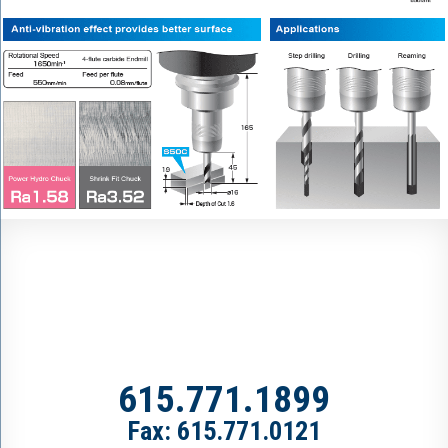
615.771.1899
Fax: 615.771.0121