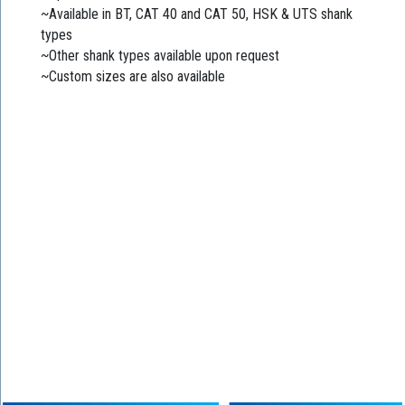
~Available in BT, CAT 40 and CAT 50, HSK & UTS shank
types
~Other shank types available upon request
~Custom sizes are also available