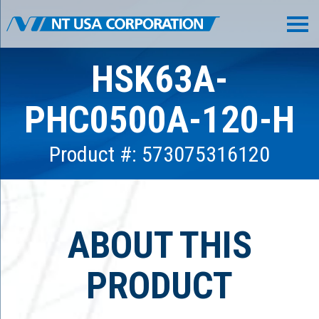
HSK63A-
PHC0500A-120-H
Product #: 573075316120
ABOUT THIS
PRODUCT