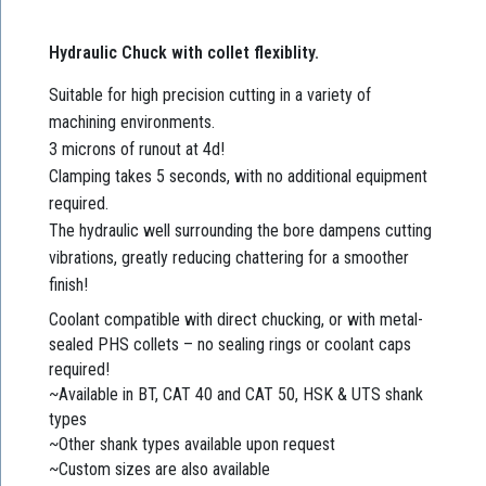
Hydraulic Chuck with collet flexiblity.
Suitable for high precision cutting in a variety of
machining environments.
3 microns of runout at 4d!
Clamping takes 5 seconds, with no additional equipment
required.
The hydraulic well surrounding the bore dampens cutting
vibrations, greatly reducing chattering for a smoother
finish!
Coolant compatible with direct chucking, or with metal-
sealed PHS collets – no sealing rings or coolant caps
required!
~Available in BT, CAT 40 and CAT 50, HSK & UTS shank
types
~Other shank types available upon request
~Custom sizes are also available