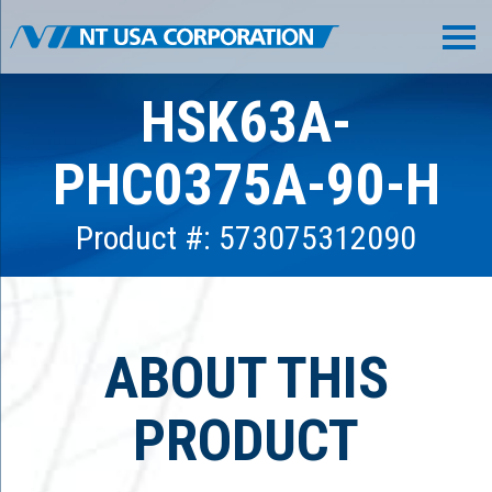
HSK63A-
PHC0375A-90-H
Product #: 573075312090
ABOUT THIS
PRODUCT