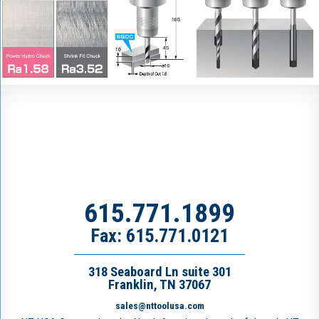
615.771.1899
Fax: 615.771.0121
318 Seaboard Ln suite 301
Franklin, TN 37067
sales@nttoolusa.com