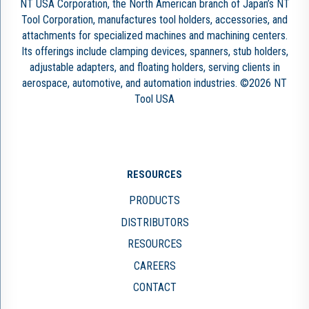
NT USA Corporation, the North American branch of Japan’s NT
Tool Corporation, manufactures tool holders, accessories, and
attachments for specialized machines and machining centers.
Its offerings include clamping devices, spanners, stub holders,
adjustable adapters, and floating holders, serving clients in
aerospace, automotive, and automation industries. ©2026 NT
Tool USA
RESOURCES
PRODUCTS
DISTRIBUTORS
RESOURCES
CAREERS
CONTACT