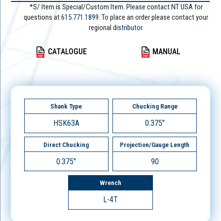
*S/ Item is Special/Custom Item. Please contact NT USA for
questions at
615.771.1899
. To place an order please contact your
regional
distributor.
CATALOGUE
MANUAL
Shank Type
Chucking Range
HSK63A
0.375"
Direct Chucking
Projection/Gauge Length
0.375"
90
Wrench
L-4T