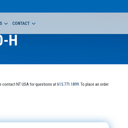
S
CONTACT
0-H
e contact NT USA for questions at
615.771.1899
. To place an order