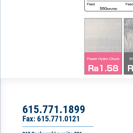
615.771.1899
Fax: 615.771.0121