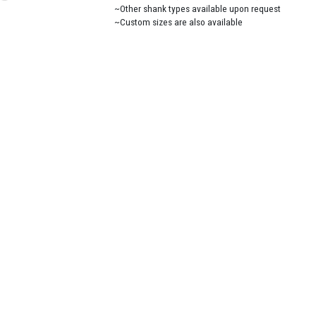
~Other shank types available upon request
~Custom sizes are also available