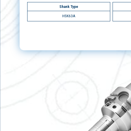
Shank Type
HSK63A