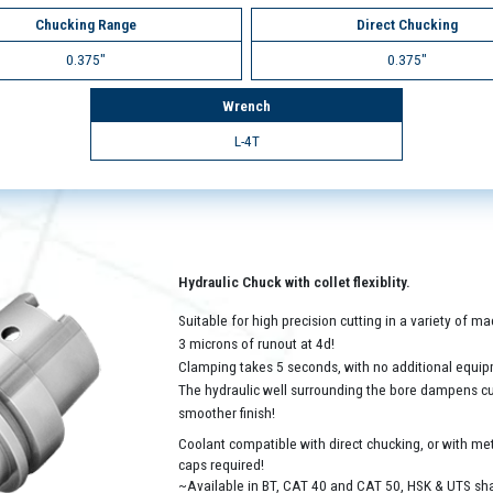
Chucking Range
Direct Chucking
0.375"
0.375"
Wrench
L-4T
Hydraulic Chuck with collet flexiblity.
Suitable for high precision cutting in a variety of 
3 microns of runout at 4d!
Clamping takes 5 seconds, with no additional equip
The hydraulic well surrounding the bore dampens cutt
smoother finish!
Coolant compatible with direct chucking, or with met
caps required!
~Available in BT, CAT 40 and CAT 50, HSK & UTS sh