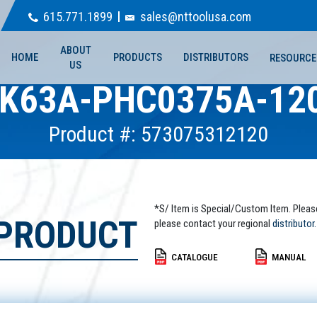
615.771.1899
sales@nttoolusa.com
ABOUT
HOME
PRODUCTS
DISTRIBUTORS
RESOURCE
US
K63A-PHC0375A-12
Product #: 573075312120
*S/ Item is Special/Custom Item. Pleas
 PRODUCT
please contact your regional
distributor.
CATALOGUE
MANUAL