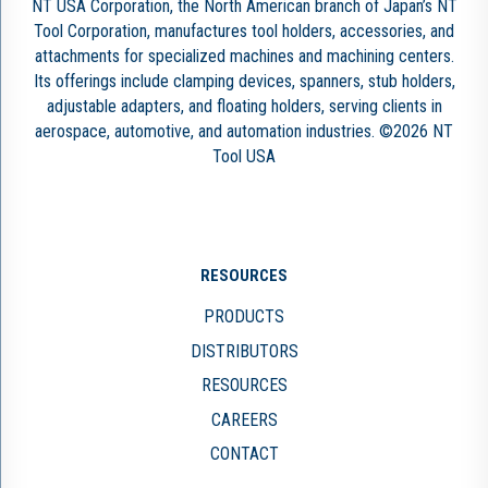
NT USA Corporation, the North American branch of Japan’s NT
Tool Corporation, manufactures tool holders, accessories, and
attachments for specialized machines and machining centers.
Its offerings include clamping devices, spanners, stub holders,
adjustable adapters, and floating holders, serving clients in
aerospace, automotive, and automation industries. ©2026 NT
Tool USA
RESOURCES
PRODUCTS
DISTRIBUTORS
RESOURCES
CAREERS
CONTACT