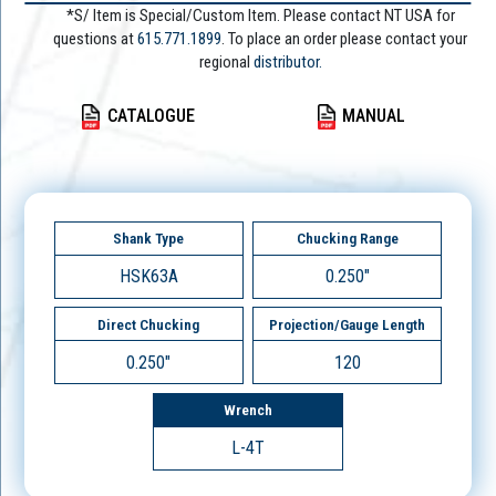
*S/ Item is Special/Custom Item. Please contact NT USA for
questions at
615.771.1899
. To place an order please contact your
regional
distributor.
CATALOGUE
MANUAL
Shank Type
Chucking Range
HSK63A
0.250"
Direct Chucking
Projection/Gauge Length
0.250"
120
Wrench
L-4T