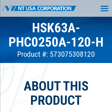
HSK63A-
PHC0250A-120-H
Product #: 573075308120
ABOUT THIS
PRODUCT