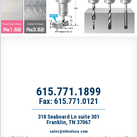
615.771.1899
Fax: 615.771.0121
318 Seaboard Ln suite 301
Franklin, TN 37067
sales@nttoolusa.com