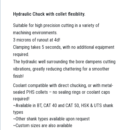
Hydraulic Chuck with collet flexiblity.
Suitable for high precision cutting in a variety of
machining environments.
3 microns of runout at 4d!
Clamping takes 5 seconds, with no additional equipment
required.
The hydraulic well surrounding the bore dampens cutting
vibrations, greatly reducing chattering for a smoother
finish!
Coolant compatible with direct chucking, or with metal-
sealed PHS collets – no sealing rings or coolant caps
required!
~Available in BT, CAT 40 and CAT 50, HSK & UTS shank
types
~Other shank types available upon request
~Custom sizes are also available