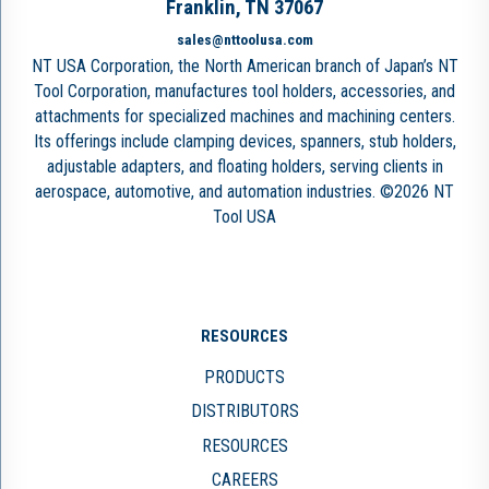
Franklin, TN 37067
sales@nttoolusa.com
NT USA Corporation, the North American branch of Japan’s NT
Tool Corporation, manufactures tool holders, accessories, and
attachments for specialized machines and machining centers.
Its offerings include clamping devices, spanners, stub holders,
adjustable adapters, and floating holders, serving clients in
aerospace, automotive, and automation industries. ©2026 NT
Tool USA
RESOURCES
PRODUCTS
DISTRIBUTORS
RESOURCES
CAREERS