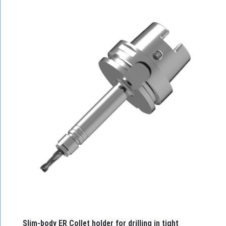
Slim-body ER Collet holder for drilling in tight