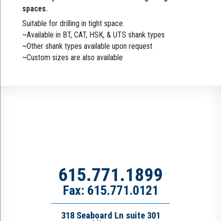
spaces.
Suitable for drilling in tight space.
~Available in BT, CAT, HSK, & UTS shank types
~Other shank types available upon request
~Custom sizes are also available
615.771.1899
Fax: 615.771.0121
318 Seaboard Ln suite 301