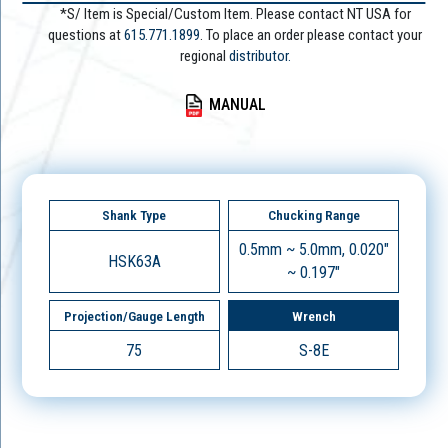
*S/ Item is Special/Custom Item. Please contact NT USA for
questions at
615.771.1899
. To place an order please contact your
regional
distributor.
MANUAL
Shank Type
Chucking Range
0.5mm ~ 5.0mm, 0.020"
HSK63A
~ 0.197"
Projection/Gauge Length
Wrench
75
S-8E