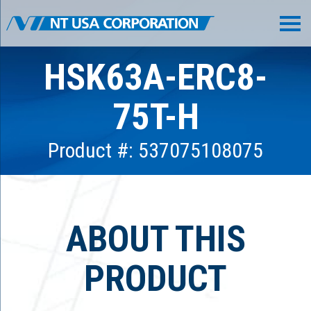
HSK63A-ERC8-
75T-H
Product #: 537075108075
ABOUT THIS
PRODUCT