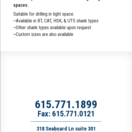
spaces.
Suitable for drilling in tight space.
~Available in BT, CAT, HSK, & UTS shank types
~Other shank types available upon request
~Custom sizes are also available
615.771.1899
Fax: 615.771.0121
318 Seaboard Ln suite 301