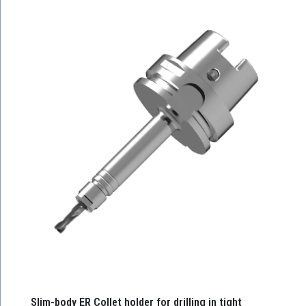
Slim-body ER Collet holder for drilling in tight