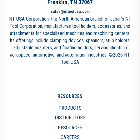
Franklin, TN 37067
sales@nttoolusa.com
NT USA Corporation, the North American branch of Japan’s NT
Tool Corporation, manufactures tool holders, accessories, and
attachments for specialized machines and machining centers.
Its offerings include clamping devices, spanners, stub holders,
adjustable adapters, and floating holders, serving clients in
aerospace, automotive, and automation industries. ©2026 NT
Tool USA
RESOURCES
PRODUCTS
DISTRIBUTORS
RESOURCES
CAREERS