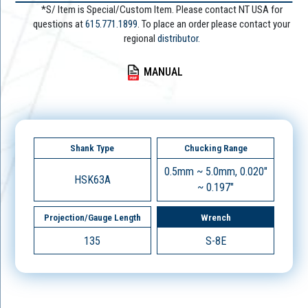
*S/ Item is Special/Custom Item. Please contact NT USA for
questions at
615.771.1899
. To place an order please contact your
regional
distributor.
MANUAL
Shank Type
Chucking Range
0.5mm ~ 5.0mm, 0.020"
HSK63A
~ 0.197"
Projection/Gauge Length
Wrench
135
S-8E