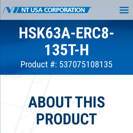
HSK63A-ERC8-
135T-H
Product #: 537075108135
ABOUT THIS
PRODUCT