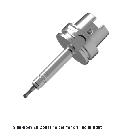
Slim-body ER Collet holder for drilling in tight