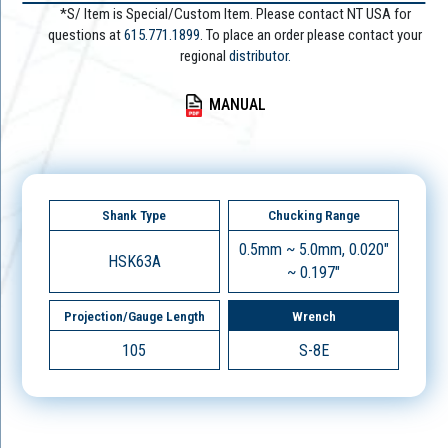
*S/ Item is Special/Custom Item. Please contact NT USA for
questions at
615.771.1899
. To place an order please contact your
regional
distributor.
MANUAL
Shank Type
Chucking Range
0.5mm ~ 5.0mm, 0.020"
HSK63A
~ 0.197"
Projection/Gauge Length
Wrench
105
S-8E