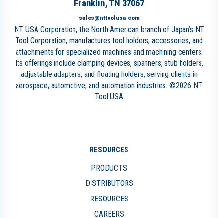
Franklin, TN 37067
sales@nttoolusa.com
NT USA Corporation, the North American branch of Japan’s NT
Tool Corporation, manufactures tool holders, accessories, and
attachments for specialized machines and machining centers.
Its offerings include clamping devices, spanners, stub holders,
adjustable adapters, and floating holders, serving clients in
aerospace, automotive, and automation industries. ©2026 NT
Tool USA
RESOURCES
PRODUCTS
DISTRIBUTORS
RESOURCES
CAREERS