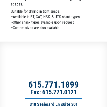
spaces.
Suitable for drilling in tight space.
~Available in BT, CAT, HSK, & UTS shank types
~Other shank types available upon request
~Custom sizes are also available
615.771.1899
Fax: 615.771.0121
318 Seaboard Ln suite 301