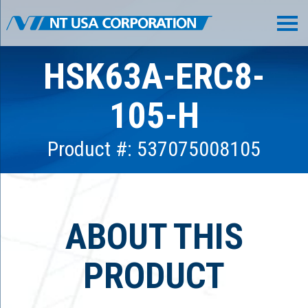
HSK63A-ERC8-
105-H
Product #: 537075008105
ABOUT THIS
PRODUCT