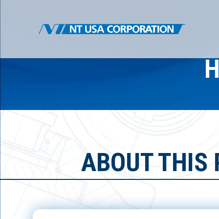
H
ABOUT THIS