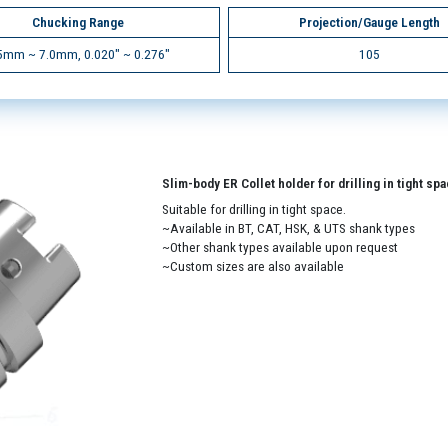
Chucking Range
Projection/Gauge Length
5mm ~ 7.0mm, 0.020" ~ 0.276"
105
Slim-body ER Collet holder for drilling in tight sp
Suitable for drilling in tight space.
~Available in BT, CAT, HSK, & UTS shank types
~Other shank types available upon request
~Custom sizes are also available