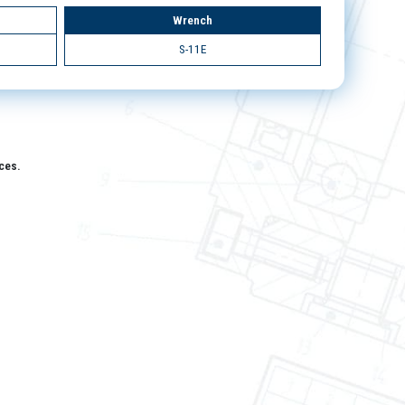
Wrench
S-11E
aces.