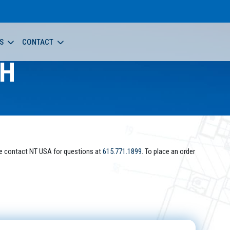
S
CONTACT
-H
e contact NT USA for questions at
615.771.1899
. To place an order