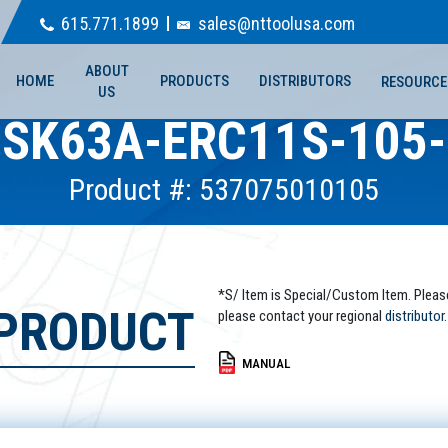
615.771.1899
sales@nttoolusa.com
ABOUT
HOME
PRODUCTS
DISTRIBUTORS
RESOURCE
US
SK63A-ERC11S-105
Product #: 537075010105
*S/ Item is Special/Custom Item. Pleas
 PRODUCT
please contact your regional
distributor.
MANUAL