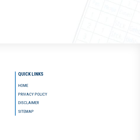
QUICK LINKS
HOME
PRIVACY POLICY
DISCLAIMER
SITEMAP