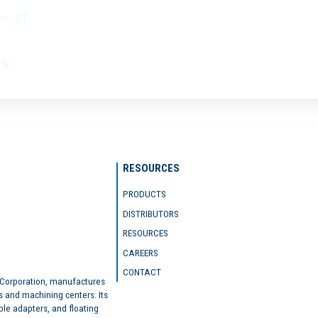
RESOURCES
PRODUCTS
DISTRIBUTORS
RESOURCES
CAREERS
CONTACT
 Corporation, manufactures
s and machining centers. Its
ble adapters, and floating