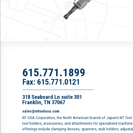
615.771.1899
Fax: 615.771.0121
318 Seaboard Ln suite 301
Franklin, TN 37067
sales@nttoolusa.com
NT USA Corporation, the North American branch of Japan’s NT Tool
tool holders, accessories, and attachments for specialized machine
offerings include clamping devices, spanners, stub holders, adjusta