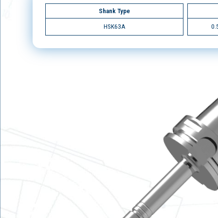
Shank Type
HSK63A
0.