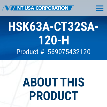
HSK63A-CT32SA-
120-H
Product #: 569075432120
ABOUT THIS
PRODUCT