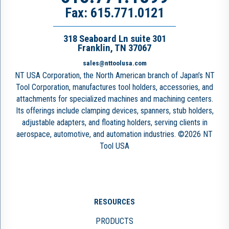
Fax: 615.771.0121
318 Seaboard Ln suite 301
Franklin, TN 37067
sales@nttoolusa.com
NT USA Corporation, the North American branch of Japan’s NT
Tool Corporation, manufactures tool holders, accessories, and
attachments for specialized machines and machining centers.
Its offerings include clamping devices, spanners, stub holders,
adjustable adapters, and floating holders, serving clients in
aerospace, automotive, and automation industries. ©2026 NT
Tool USA
RESOURCES
PRODUCTS