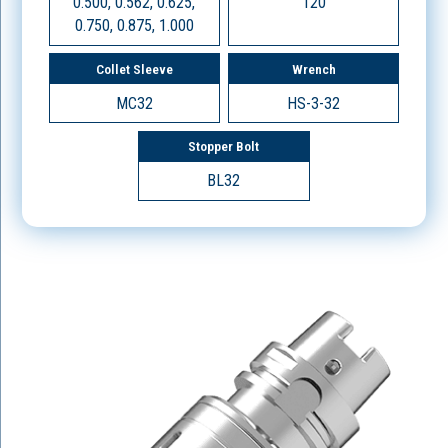
0.500, 0.562, 0.625,
120
0.750, 0.875, 1.000
Collet Sleeve
Wrench
MC32
HS-3-32
Stopper Bolt
BL32