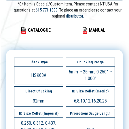
*S/ Item is Special/Custom Item. Please contact NT USA for
questions at
615.771.1899
. To place an order please contact your
regional
distributor.
CATALOGUE
MANUAL
Shank Type
Chucking Range
6mm ~ 25mm, 0.250" ~
HSK63A
1.000"
Direct Chucking
ID Size Collet (metric)
32mm
6,8,10,12,16,20,25
ID Size Collet (Imperial)
Projection/Gauge Length
0.250, 0.312, 0.437,