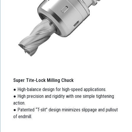
Super Tite-Lock Milling Chuck
● High-balance design for high-speed applications.
● High precision and rigidity with one simple tightening
action.
● Patented “T-slit” design minimizes slippage and pullout
of endmill.