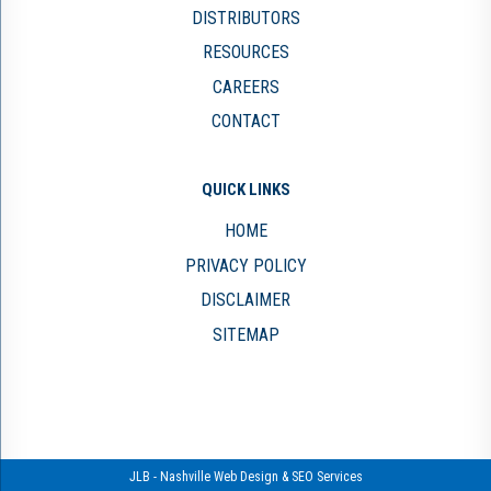
DISTRIBUTORS
RESOURCES
CAREERS
CONTACT
QUICK LINKS
HOME
PRIVACY POLICY
DISCLAIMER
SITEMAP
JLB -
Nashville Web Design
&
SEO Services