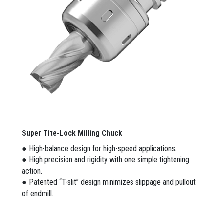
Super Tite-Lock Milling Chuck
● High-balance design for high-speed applications.
● High precision and rigidity with one simple tightening
action.
● Patented “T-slit” design minimizes slippage and pullout
of endmill.