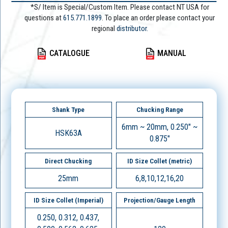
*S/ Item is Special/Custom Item. Please contact NT USA for
questions at
615.771.1899
. To place an order please contact your
regional
distributor.
CATALOGUE
MANUAL
Shank Type
Chucking Range
6mm ~ 20mm, 0.250" ~
HSK63A
0.875"
Direct Chucking
ID Size Collet (metric)
25mm
6,8,10,12,16,20
ID Size Collet (Imperial)
Projection/Gauge Length
0.250, 0.312, 0.437,