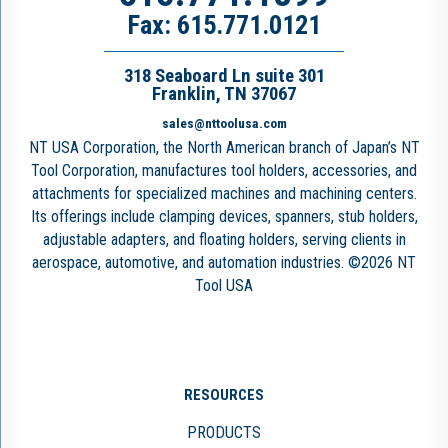
Fax: 615.771.0121
318 Seaboard Ln suite 301
Franklin, TN 37067
sales@nttoolusa.com
NT USA Corporation, the North American branch of Japan’s NT
Tool Corporation, manufactures tool holders, accessories, and
attachments for specialized machines and machining centers.
Its offerings include clamping devices, spanners, stub holders,
adjustable adapters, and floating holders, serving clients in
aerospace, automotive, and automation industries. ©2026 NT
Tool USA
RESOURCES
PRODUCTS