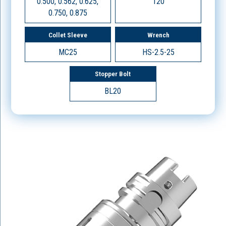
0.500, 0.562, 0.625,
120
0.750, 0.875
Collet Sleeve
Wrench
MC25
HS-2.5-25
Stopper Bolt
BL20