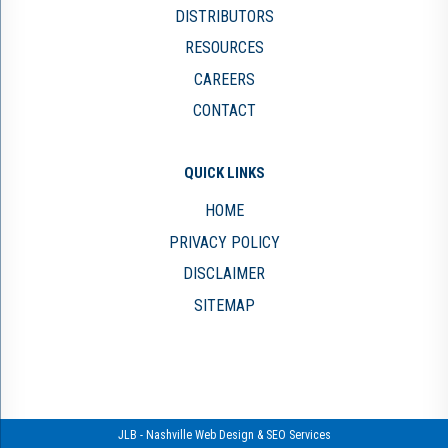
DISTRIBUTORS
RESOURCES
CAREERS
CONTACT
QUICK LINKS
HOME
PRIVACY POLICY
DISCLAIMER
SITEMAP
JLB -
Nashville Web Design
&
SEO Services