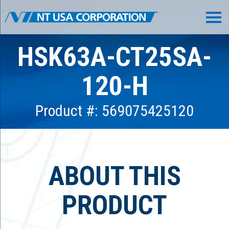
HSK63A-CT25SA-
120-H
Product #: 569075425120
ABOUT THIS
PRODUCT