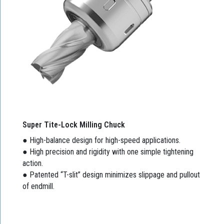
Super Tite-Lock Milling Chuck
● High-balance design for high-speed applications.
● High precision and rigidity with one simple tightening
action.
● Patented “T-slit” design minimizes slippage and pullout
of endmill.