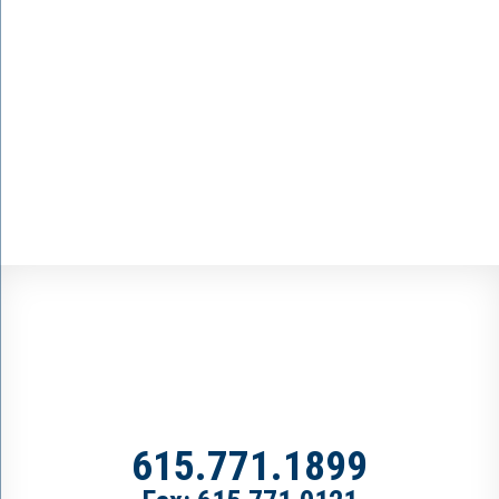
615.771.1899