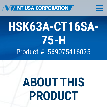
HSK63A-CT16SA-
75-H
Product #: 569075416075
ABOUT THIS
PRODUCT