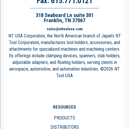
Fax: 615.771.0121
318 Seaboard Ln suite 301
Franklin, TN 37067
sales@nttoolusa.com
NT USA Corporation, the North American branch of Japan’s NT
Tool Corporation, manufactures tool holders, accessories, and
attachments for specialized machines and machining centers.
Its offerings include clamping devices, spanners, stub holders,
adjustable adapters, and floating holders, serving clients in
aerospace, automotive, and automation industries. ©2026 NT
Tool USA
RESOURCES
PRODUCTS
DISTRIBUTORS