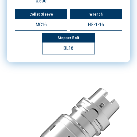
0.500
Collet Sleeve
Wrench
MC16
HS-1-16
Stopper Bolt
BL16