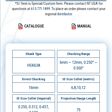
*S/ Item is Special/Custom Item. Please contact NT USA for
questions at
615.771.1899
. To place an order please contact your
regional
distributor.
CATALOGUE
MANUAL
Shank Type
Chucking Range
6mm ~ 12mm, 0.250" ~
HSK63A
0.500"
Direct Chucking
ID Size Collet (metric)
16mm
6,8,10,12
ID Size Collet (Imperial)
Projection/Gauge Length
0.250, 0.312, 0.437,
75