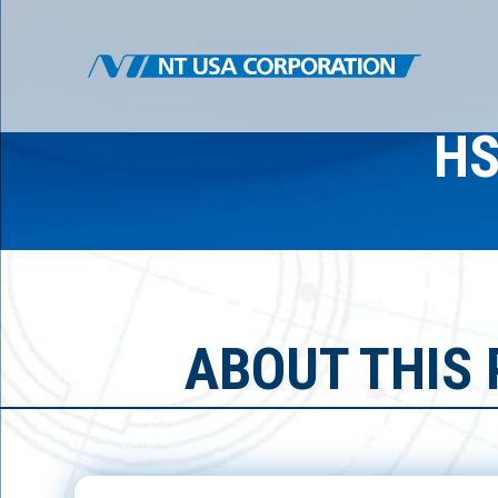
HS
ABOUT THIS