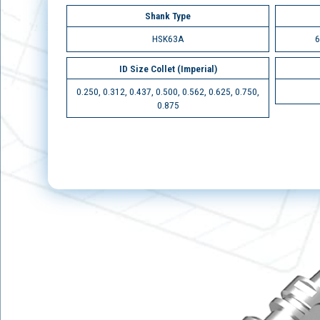
Shank Type
HSK63A
6
ID Size Collet (Imperial)
0.250, 0.312, 0.437, 0.500, 0.562, 0.625, 0.750,
0.875