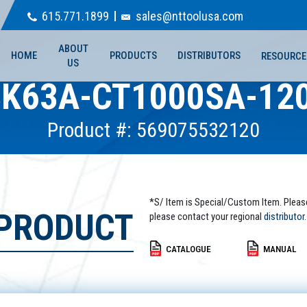
615.771.1899
sales@nttoolusa.com
ABOUT
HOME
PRODUCTS
DISTRIBUTORS
RESOURCE
US
K63A-CT1000SA-12
Product #: 569075532120
*S/ Item is Special/Custom Item. Pleas
 PRODUCT
please contact your regional
distributor.
CATALOGUE
MANUAL