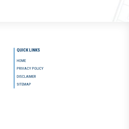
QUICK LINKS
HOME
PRIVACY POLICY
DISCLAIMER
SITEMAP