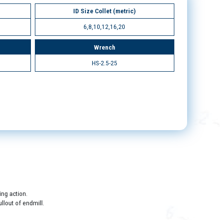
ID Size Collet (metric)
6,8,10,12,16,20
Wrench
HS-2.5-25
ing action.
llout of endmill.