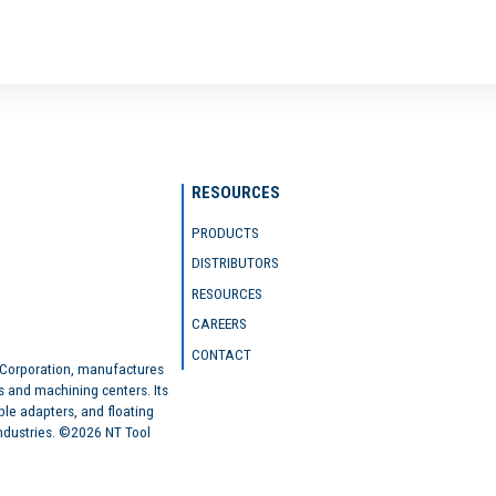
RESOURCES
PRODUCTS
DISTRIBUTORS
RESOURCES
CAREERS
CONTACT
 Corporation, manufactures
s and machining centers. Its
ble adapters, and floating
industries. ©2026 NT Tool