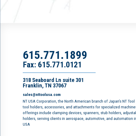
615.771.1899
Fax: 615.771.0121
318 Seaboard Ln suite 301
Franklin, TN 37067
sales@nttoolusa.com
NT USA Corporation, the North American branch of Japan’s NT Tool
tool holders, accessories, and attachments for specialized machine
offerings include clamping devices, spanners, stub holders, adjusta
holders, serving clients in aerospace, automotive, and automation 
USA