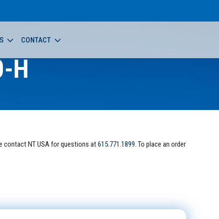
S
CONTACT
0-H
e contact NT USA for questions at
615.771.1899
. To place an order