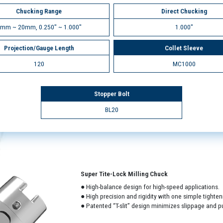
Chucking Range
Direct Chucking
mm ~ 20mm, 0.250" ~ 1.000"
1.000"
Projection/Gauge Length
Collet Sleeve
120
MC1000
Stopper Bolt
BL20
Super Tite-Lock Milling Chuck
● High-balance design for high-speed applications.
● High precision and rigidity with one simple tighten
● Patented “T-slit” design minimizes slippage and pu