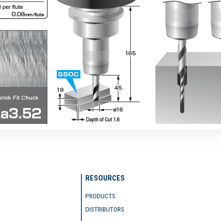
RESOURCES
PRODUCTS
DISTRIBUTORS