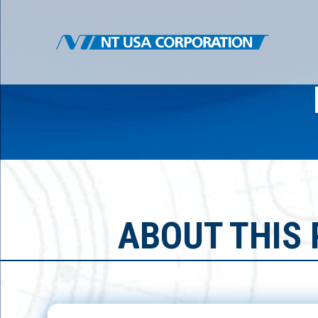
ABOUT THIS