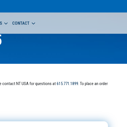
S
CONTACT
5
e contact NT USA for questions at
615.771.1899
. To place an order