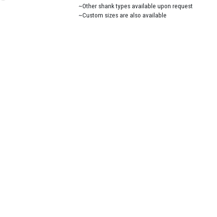
~Other shank types available upon request
~Custom sizes are also available