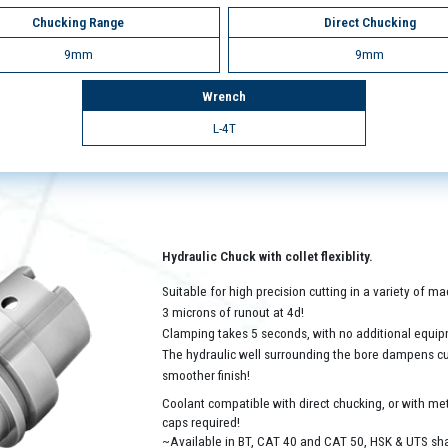
Chucking Range
Direct Chucking
9mm
9mm
Wrench
L-4T
Hydraulic Chuck with collet flexiblity.
Suitable for high precision cutting in a variety of 
3 microns of runout at 4d!
Clamping takes 5 seconds, with no additional equip
The hydraulic well surrounding the bore dampens cutt
smoother finish!
Coolant compatible with direct chucking, or with met
caps required!
~Available in BT, CAT 40 and CAT 50, HSK & UTS sh