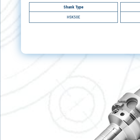
Shank Type
HSK50E