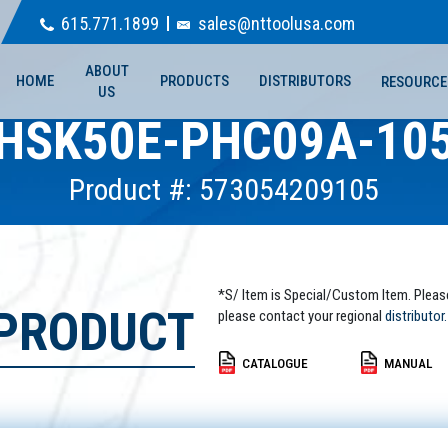
615.771.1899
sales@nttoolusa.com
ABOUT
HOME
PRODUCTS
DISTRIBUTORS
RESOURCE
US
HSK50E-PHC09A-10
Product #: 573054209105
*S/ Item is Special/Custom Item. Pleas
 PRODUCT
please contact your regional
distributor.
CATALOGUE
MANUAL