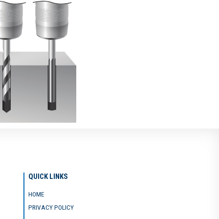
QUICK LINKS
HOME
PRIVACY POLICY