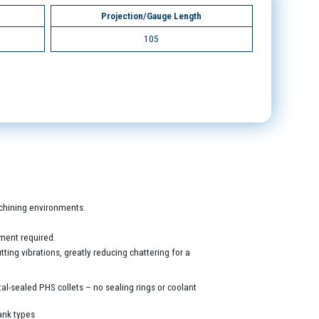
Projection/Gauge Length
105
machining environments.
ment required.
ing vibrations, greatly reducing chattering for a
al-sealed PHS collets – no sealing rings or coolant
ank types