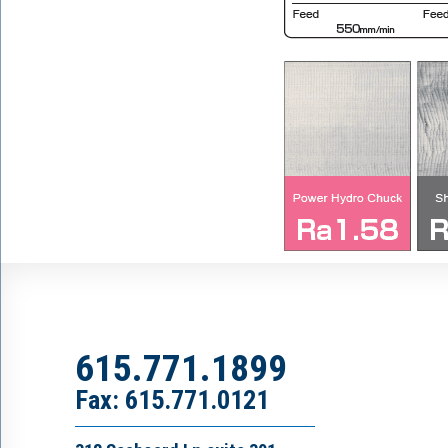
615.771.1899
Fax: 615.771.0121