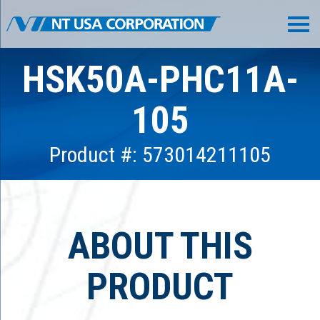
HSK50A-PHC11A-
105
Product #: 573014211105
ABOUT THIS
PRODUCT