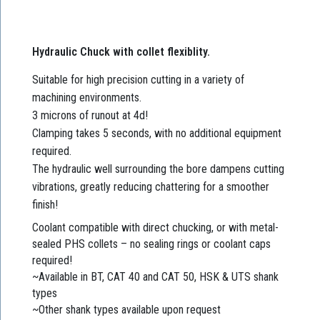
Hydraulic Chuck with collet flexiblity.
Suitable for high precision cutting in a variety of
machining environments.
3 microns of runout at 4d!
Clamping takes 5 seconds, with no additional equipment
required.
The hydraulic well surrounding the bore dampens cutting
vibrations, greatly reducing chattering for a smoother
finish!
Coolant compatible with direct chucking, or with metal-
sealed PHS collets – no sealing rings or coolant caps
required!
~Available in BT, CAT 40 and CAT 50, HSK & UTS shank
types
~Other shank types available upon request