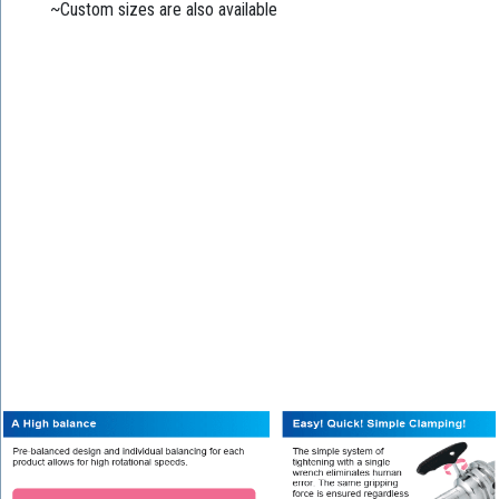
~Custom sizes are also available