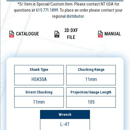
*S/ Item is Special/Custom Item. Please contact NT USA for
questions at
615.771.1899
. To place an order please contact your
regional
distributor.
2D DXF
CATALOGUE
MANUAL
FILE
Shank Type
Chucking Range
HSK50A
11mm
Direct Chucking
Projection/Gauge Length
11mm
105
Wrench
L:-4T