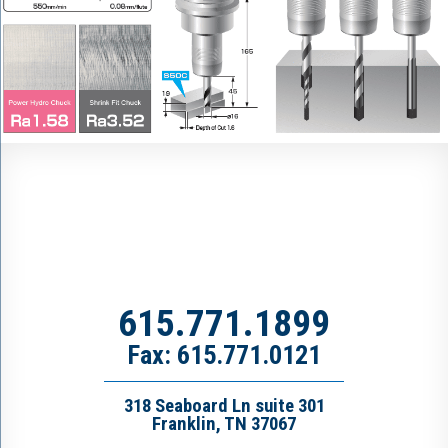
615.771.1899
Fax: 615.771.0121
318 Seaboard Ln suite 301
Franklin, TN 37067