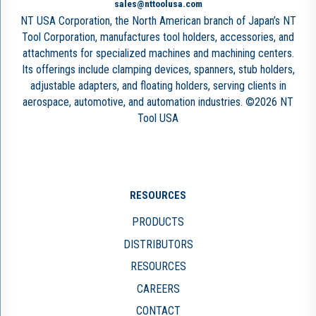
sales@nttoolusa.com
NT USA Corporation, the North American branch of Japan’s NT
Tool Corporation, manufactures tool holders, accessories, and
attachments for specialized machines and machining centers.
Its offerings include clamping devices, spanners, stub holders,
adjustable adapters, and floating holders, serving clients in
aerospace, automotive, and automation industries. ©2026 NT
Tool USA
RESOURCES
PRODUCTS
DISTRIBUTORS
RESOURCES
CAREERS
CONTACT