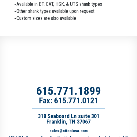
~Available in BT, CAT, HSK, & UTS shank types
~Other shank types available upon request
~Custom sizes are also available
615.771.1899
Fax: 615.771.0121
318 Seaboard Ln suite 301
Franklin, TN 37067
sales@nttoolusa.com