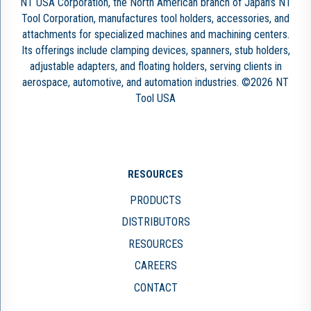
NT USA Corporation, the North American branch of Japan’s NT
Tool Corporation, manufactures tool holders, accessories, and
attachments for specialized machines and machining centers.
Its offerings include clamping devices, spanners, stub holders,
adjustable adapters, and floating holders, serving clients in
aerospace, automotive, and automation industries. ©2026 NT
Tool USA
RESOURCES
PRODUCTS
DISTRIBUTORS
RESOURCES
CAREERS
CONTACT