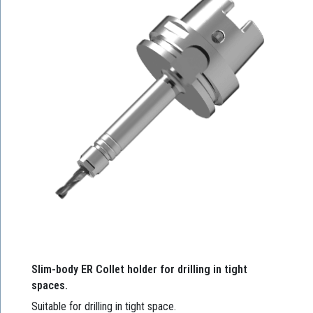
Slim-body ER Collet holder for drilling in tight
spaces.
Suitable for drilling in tight space.