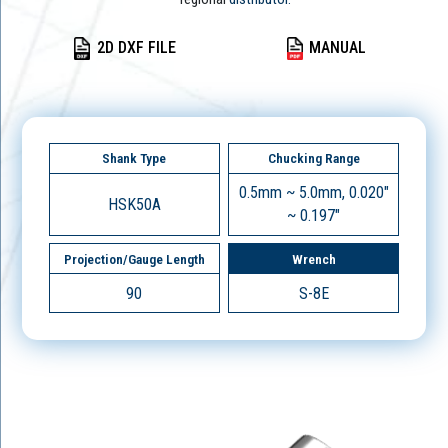
2D DXF FILE
MANUAL
Shank Type
Chucking Range
0.5mm ~ 5.0mm, 0.020"
HSK50A
~ 0.197"
Projection/Gauge Length
Wrench
90
S-8E