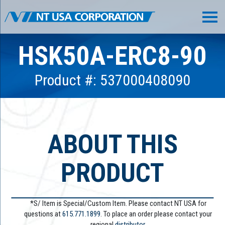
HSK50A-ERC8-90
Product #: 537000408090
ABOUT THIS
PRODUCT
*S/ Item is Special/Custom Item. Please contact NT USA for
questions at
615.771.1899
. To place an order please contact your
regional
distributor.