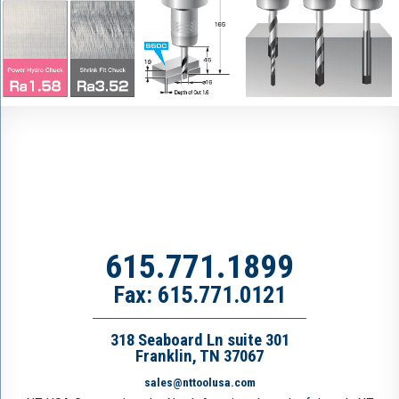
615.771.1899
Fax: 615.771.0121
318 Seaboard Ln suite 301
Franklin, TN 37067
sales@nttoolusa.com