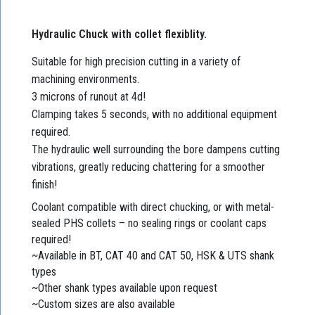
Hydraulic Chuck with collet flexiblity.
Suitable for high precision cutting in a variety of
machining environments.
3 microns of runout at 4d!
Clamping takes 5 seconds, with no additional equipment
required.
The hydraulic well surrounding the bore dampens cutting
vibrations, greatly reducing chattering for a smoother
finish!
Coolant compatible with direct chucking, or with metal-
sealed PHS collets – no sealing rings or coolant caps
required!
~Available in BT, CAT 40 and CAT 50, HSK & UTS shank
types
~Other shank types available upon request
~Custom sizes are also available