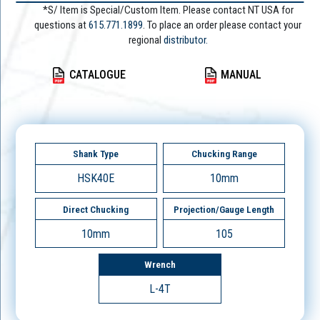
*S/ Item is Special/Custom Item. Please contact NT USA for
questions at
615.771.1899
. To place an order please contact your
regional
distributor.
CATALOGUE
MANUAL
Shank Type
Chucking Range
HSK40E
10mm
Direct Chucking
Projection/Gauge Length
10mm
105
Wrench
L-4T