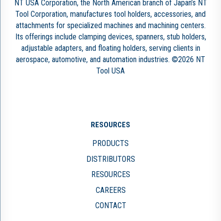
NT USA Corporation, the North American branch of Japan’s NT
Tool Corporation, manufactures tool holders, accessories, and
attachments for specialized machines and machining centers.
Its offerings include clamping devices, spanners, stub holders,
adjustable adapters, and floating holders, serving clients in
aerospace, automotive, and automation industries. ©2026 NT
Tool USA
RESOURCES
PRODUCTS
DISTRIBUTORS
RESOURCES
CAREERS
CONTACT