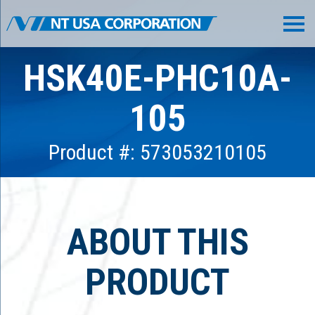
HSK40E-PHC10A-
105
Product #: 573053210105
ABOUT THIS
PRODUCT