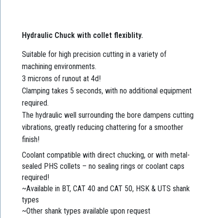
Hydraulic Chuck with collet flexiblity.
Suitable for high precision cutting in a variety of
machining environments.
3 microns of runout at 4d!
Clamping takes 5 seconds, with no additional equipment
required.
The hydraulic well surrounding the bore dampens cutting
vibrations, greatly reducing chattering for a smoother
finish!
Coolant compatible with direct chucking, or with metal-
sealed PHS collets – no sealing rings or coolant caps
required!
~Available in BT, CAT 40 and CAT 50, HSK & UTS shank
types
~Other shank types available upon request