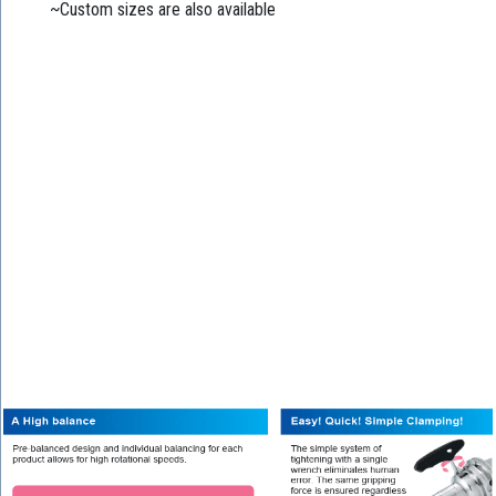
~Custom sizes are also available