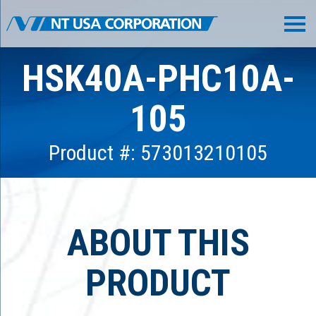
HSK40A-PHC10A-
105
Product #: 573013210105
ABOUT THIS
PRODUCT