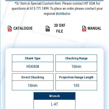
*S/ Item is Special/Custom Item. Please contact NT USA for
questions at
615.771.1899
. To place an order please contact your
regional
distributor.
2D DXF
CATALOGUE
MANUAL
FILE
Shank Type
Chucking Range
HSK40A
10mm
Direct Chucking
Projection/Gauge Length
10mm
105
Wrench
L-4T