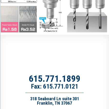
615.771.1899
Fax: 615.771.0121
318 Seaboard Ln suite 301
Franklin, TN 37067