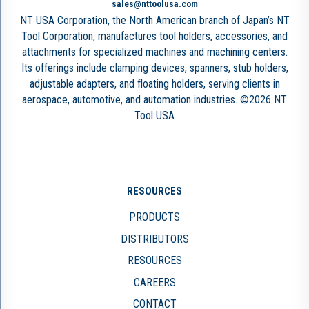
sales@nttoolusa.com
NT USA Corporation, the North American branch of Japan’s NT
Tool Corporation, manufactures tool holders, accessories, and
attachments for specialized machines and machining centers.
Its offerings include clamping devices, spanners, stub holders,
adjustable adapters, and floating holders, serving clients in
aerospace, automotive, and automation industries. ©2026 NT
Tool USA
RESOURCES
PRODUCTS
DISTRIBUTORS
RESOURCES
CAREERS
CONTACT