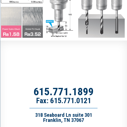
615.771.1899
Fax: 615.771.0121
318 Seaboard Ln suite 301
Franklin, TN 37067