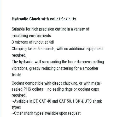
Hydraulic Chuck with collet flexiblity.
Suitable for high precision cutting in a variety of
machining environments.
3 microns of runout at 4d!
Clamping takes 5 seconds, with no additional equipment
required.
The hydraulic well surrounding the bore dampens cutting
vibrations, greatly reducing chattering for a smoother
finish!
Coolant compatible with direct chucking, or with metal-
sealed PHS collets – no sealing rings or coolant caps
required!
~Available in BT, CAT 40 and CAT 50, HSK & UTS shank
types
~Other shank types available upon request