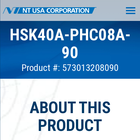
HSK40A-PHC08A-
90
Product #: 573013208090
ABOUT THIS
PRODUCT