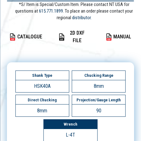
*S/ Item is Special/Custom Item. Please contact NT USA for
questions at
615.771.1899
. To place an order please contact your
regional
distributor.
2D DXF
CATALOGUE
MANUAL
FILE
Shank Type
Chucking Range
HSK40A
8mm
Direct Chucking
Projection/Gauge Length
8mm
90
Wrench
L-4T