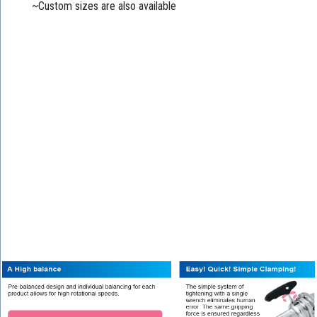
~Custom sizes are also available