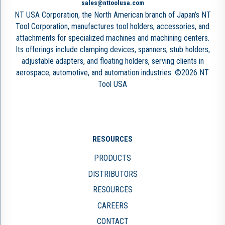
sales@nttoolusa.com
NT USA Corporation, the North American branch of Japan’s NT
Tool Corporation, manufactures tool holders, accessories, and
attachments for specialized machines and machining centers.
Its offerings include clamping devices, spanners, stub holders,
adjustable adapters, and floating holders, serving clients in
aerospace, automotive, and automation industries. ©2026 NT
Tool USA
RESOURCES
PRODUCTS
DISTRIBUTORS
RESOURCES
CAREERS
CONTACT