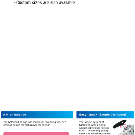
~Custom sizes are also available