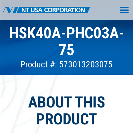
HSK40A-PHC03A-
75
Product #: 573013203075
ABOUT THIS
PRODUCT