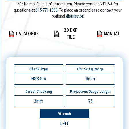
*S/ Item is Special/Custom Item. Please contact NT USA for
questions at
615.771.1899
. To place an order please contact your
regional
distributor.
2D DXF
CATALOGUE
MANUAL
FILE
Shank Type
Chucking Range
HSK40A
3mm
Direct Chucking
Projection/Gauge Length
3mm
75
Wrench
L-4T