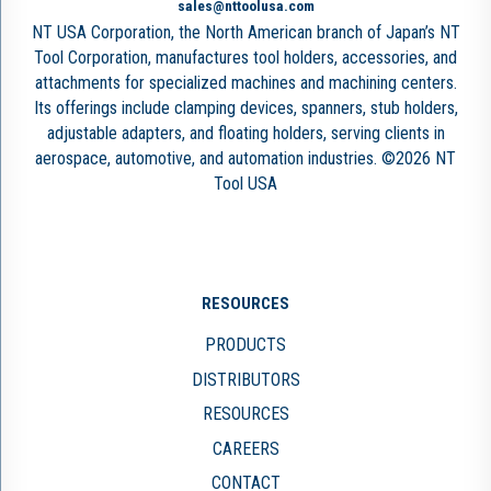
sales@nttoolusa.com
NT USA Corporation, the North American branch of Japan’s NT
Tool Corporation, manufactures tool holders, accessories, and
attachments for specialized machines and machining centers.
Its offerings include clamping devices, spanners, stub holders,
adjustable adapters, and floating holders, serving clients in
aerospace, automotive, and automation industries. ©2026 NT
Tool USA
RESOURCES
PRODUCTS
DISTRIBUTORS
RESOURCES
CAREERS
CONTACT