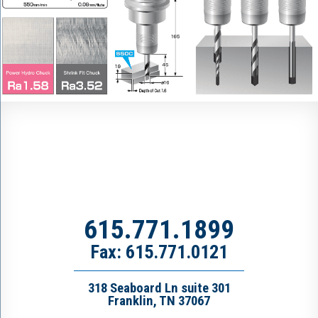
615.771.1899
Fax: 615.771.0121
318 Seaboard Ln suite 301
Franklin, TN 37067