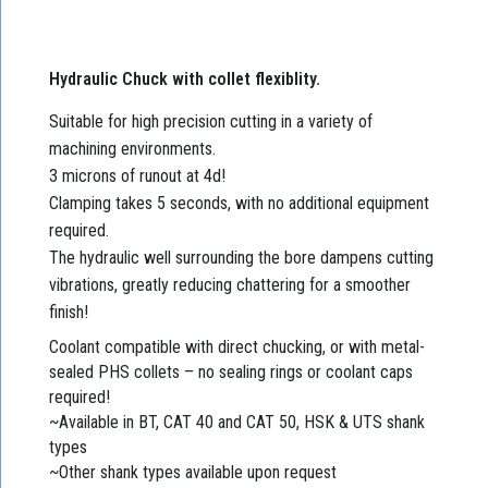
Hydraulic Chuck with collet flexiblity.
Suitable for high precision cutting in a variety of
machining environments.
3 microns of runout at 4d!
Clamping takes 5 seconds, with no additional equipment
required.
The hydraulic well surrounding the bore dampens cutting
vibrations, greatly reducing chattering for a smoother
finish!
Coolant compatible with direct chucking, or with metal-
sealed PHS collets – no sealing rings or coolant caps
required!
~Available in BT, CAT 40 and CAT 50, HSK & UTS shank
types
~Other shank types available upon request