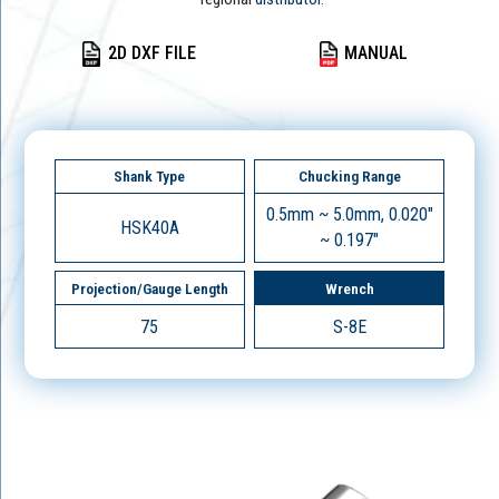
2D DXF FILE
MANUAL
Shank Type
Chucking Range
0.5mm ~ 5.0mm, 0.020"
HSK40A
~ 0.197"
Projection/Gauge Length
Wrench
75
S-8E