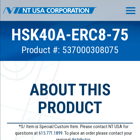
HSK40A-ERC8-75
Product #: 537000308075
ABOUT THIS
PRODUCT
*S/ Item is Special/Custom Item. Please contact NT USA for
questions at
615.771.1899
. To place an order please contact your
regional
distributor.