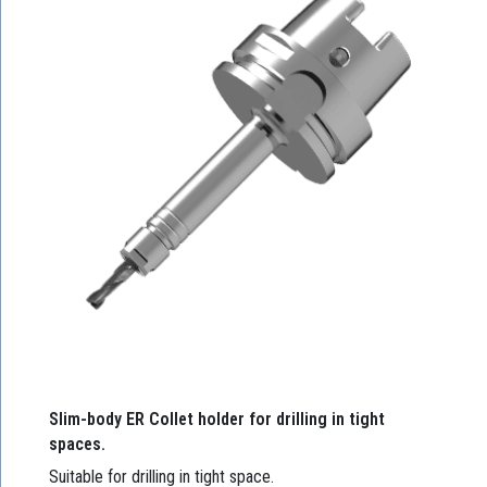
Slim-body ER Collet holder for drilling in tight
spaces.
Suitable for drilling in tight space.