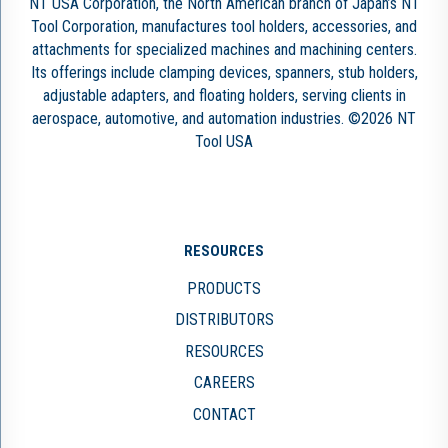
NT USA Corporation, the North American branch of Japan’s NT
Tool Corporation, manufactures tool holders, accessories, and
attachments for specialized machines and machining centers.
Its offerings include clamping devices, spanners, stub holders,
adjustable adapters, and floating holders, serving clients in
aerospace, automotive, and automation industries. ©2026 NT
Tool USA
RESOURCES
PRODUCTS
DISTRIBUTORS
RESOURCES
CAREERS
CONTACT