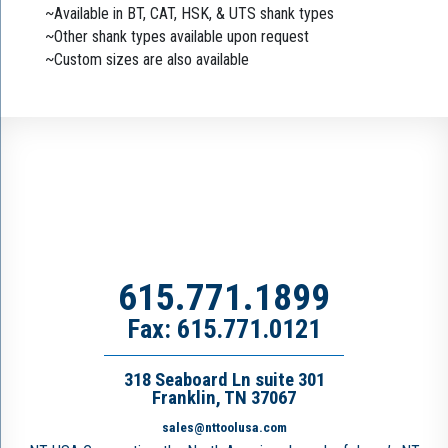
~Available in BT, CAT, HSK, & UTS shank types
~Other shank types available upon request
~Custom sizes are also available
615.771.1899
Fax: 615.771.0121
318 Seaboard Ln suite 301
Franklin, TN 37067
sales@nttoolusa.com