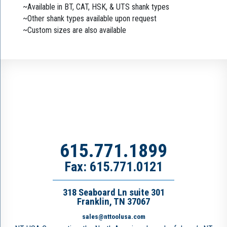
~Available in BT, CAT, HSK, & UTS shank types
~Other shank types available upon request
~Custom sizes are also available
615.771.1899
Fax: 615.771.0121
318 Seaboard Ln suite 301
Franklin, TN 37067
sales@nttoolusa.com