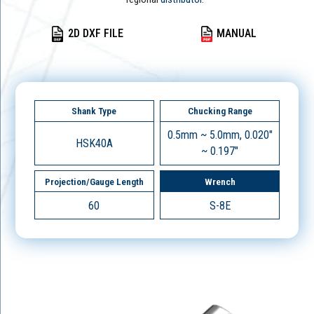
2D DXF FILE
MANUAL
Shank Type
Chucking Range
0.5mm ~ 5.0mm, 0.020"
HSK40A
~ 0.197"
Projection/Gauge Length
Wrench
60
S-8E