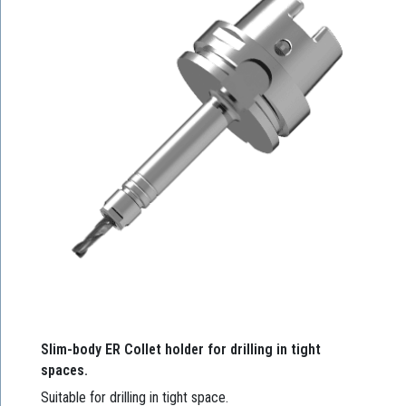
Slim-body ER Collet holder for drilling in tight
spaces.
Suitable for drilling in tight space.