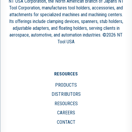
NT USA Corporation, the North American branch of Japan’s NT
Tool Corporation, manufactures tool holders, accessories, and
attachments for specialized machines and machining centers.
Its offerings include clamping devices, spanners, stub holders,
adjustable adapters, and floating holders, serving clients in
aerospace, automotive, and automation industries. ©2026 NT
Tool USA
RESOURCES
PRODUCTS
DISTRIBUTORS
RESOURCES
CAREERS
CONTACT