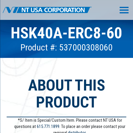
HSK40A-ERC8-60
Product #: 537000308060
ABOUT THIS
PRODUCT
*S/ Item is Special/Custom Item. Please contact NT USA for
questions at
615.771.1899
. To place an order please contact your
regional
distributor.