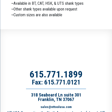
~Available in BT, CAT, HSK, & UTS shank types
~Other shank types available upon request
~Custom sizes are also available
615.771.1899
Fax: 615.771.0121
318 Seaboard Ln suite 301
Franklin, TN 37067
sales@nttoolusa.com