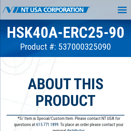
HSK40A-ERC25-90
Product #: 537000325090
ABOUT THIS
PRODUCT
*S/ Item is Special/Custom Item. Please contact NT USA for
questions at
615.771.1899
. To place an order please contact your
regional
distributor.