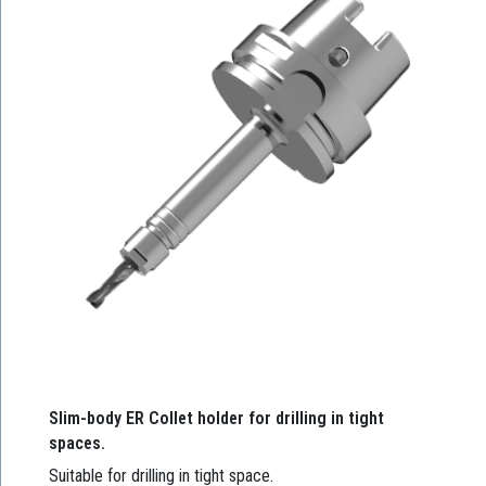
Slim-body ER Collet holder for drilling in tight
spaces.
Suitable for drilling in tight space.