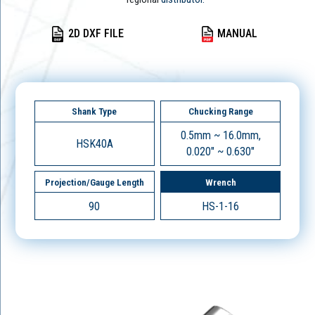
2D DXF FILE
MANUAL
Shank Type
Chucking Range
0.5mm ~ 16.0mm,
HSK40A
0.020" ~ 0.630"
Projection/Gauge Length
Wrench
90
HS-1-16