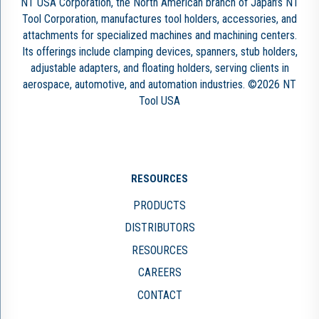
NT USA Corporation, the North American branch of Japan’s NT
Tool Corporation, manufactures tool holders, accessories, and
attachments for specialized machines and machining centers.
Its offerings include clamping devices, spanners, stub holders,
adjustable adapters, and floating holders, serving clients in
aerospace, automotive, and automation industries. ©2026 NT
Tool USA
RESOURCES
PRODUCTS
DISTRIBUTORS
RESOURCES
CAREERS
CONTACT