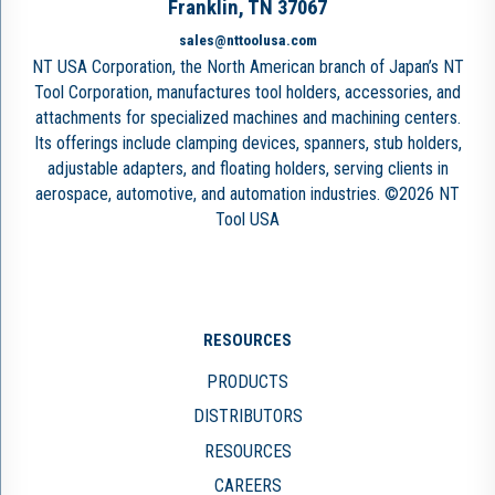
Franklin, TN 37067
sales@nttoolusa.com
NT USA Corporation, the North American branch of Japan’s NT
Tool Corporation, manufactures tool holders, accessories, and
attachments for specialized machines and machining centers.
Its offerings include clamping devices, spanners, stub holders,
adjustable adapters, and floating holders, serving clients in
aerospace, automotive, and automation industries. ©2026 NT
Tool USA
RESOURCES
PRODUCTS
DISTRIBUTORS
RESOURCES
CAREERS