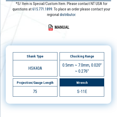
*S/ Item is Special/Custom Item. Please contact NT USA for
questions at
615.771.1899
. To place an order please contact your
regional
distributor.
MANUAL
Shank Type
Chucking Range
0.5mm ~ 7.0mm, 0.020"
HSK40A
~ 0.276"
Projection/Gauge Length
Wrench
75
S-11E