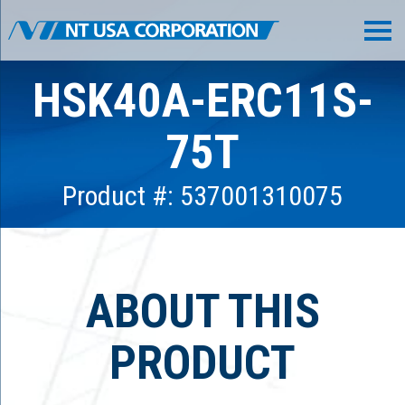
HSK40A-ERC11S-
75T
Product #: 537001310075
ABOUT THIS
PRODUCT