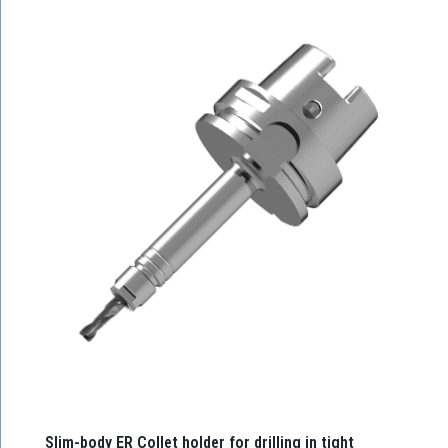
Slim-body ER Collet holder for drilling in tight