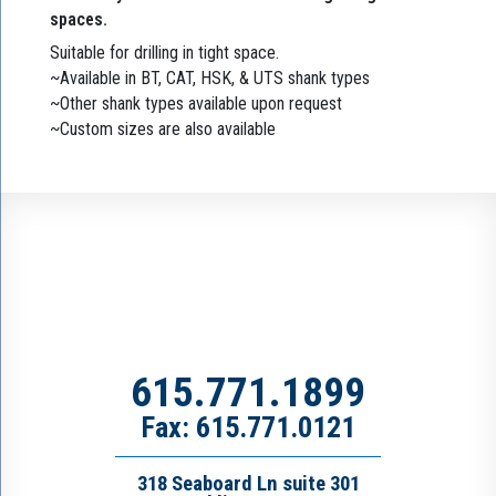
spaces.
Suitable for drilling in tight space.
~Available in BT, CAT, HSK, & UTS shank types
~Other shank types available upon request
~Custom sizes are also available
615.771.1899
Fax: 615.771.0121
318 Seaboard Ln suite 301