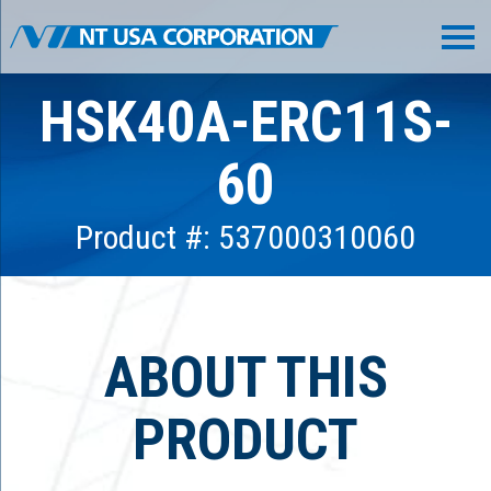
HSK40A-ERC11S-
60
Product #: 537000310060
ABOUT THIS
PRODUCT