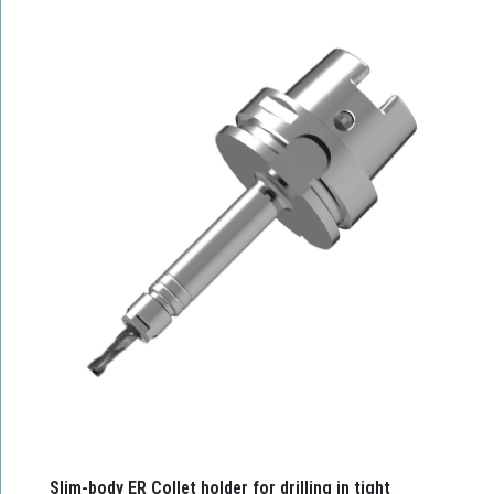
Slim-body ER Collet holder for drilling in tight