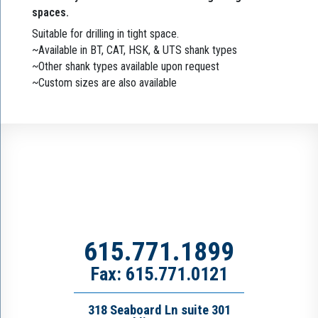
spaces.
Suitable for drilling in tight space.
~Available in BT, CAT, HSK, & UTS shank types
~Other shank types available upon request
~Custom sizes are also available
615.771.1899
Fax: 615.771.0121
318 Seaboard Ln suite 301