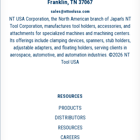
Franklin, TN 37067
sales@nttoolusa.com
NT USA Corporation, the North American branch of Japan’s NT
Tool Corporation, manufactures tool holders, accessories, and
attachments for specialized machines and machining centers.
Its offerings include clamping devices, spanners, stub holders,
adjustable adapters, and floating holders, serving clients in
aerospace, automotive, and automation industries. ©2026 NT
Tool USA
RESOURCES
PRODUCTS
DISTRIBUTORS
RESOURCES
CAREERS