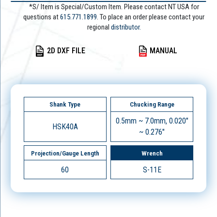
*S/ Item is Special/Custom Item. Please contact NT USA for
questions at
615.771.1899
. To place an order please contact your
regional
distributor.
2D DXF FILE
MANUAL
Shank Type
Chucking Range
0.5mm ~ 7.0mm, 0.020"
HSK40A
~ 0.276"
Projection/Gauge Length
Wrench
60
S-11E