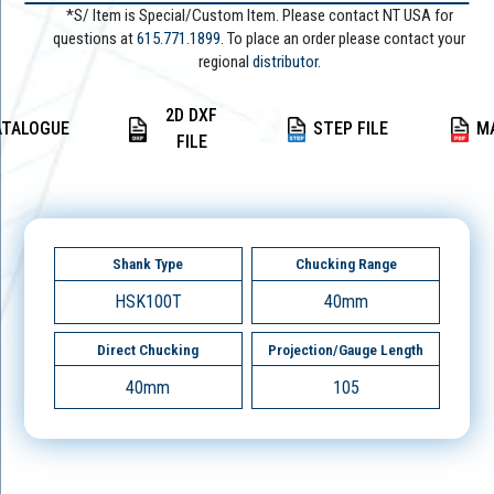
*S/ Item is Special/Custom Item. Please contact NT USA for
questions at
615.771.1899
. To place an order please contact your
regional
distributor.
2D DXF
ATALOGUE
STEP FILE
M
FILE
Shank Type
Chucking Range
HSK100T
40mm
Direct Chucking
Projection/Gauge Length
40mm
105