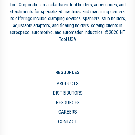
Tool Corporation, manufactures tool holders, accessories, and
attachments for specialized machines and machining centers.
Its offerings include clamping devices, spanners, stub holders,
adjustable adapters, and floating holders, serving clients in
aerospace, automotive, and automation industries. ©2026 NT
Tool USA
RESOURCES
PRODUCTS
DISTRIBUTORS
RESOURCES
CAREERS
CONTACT