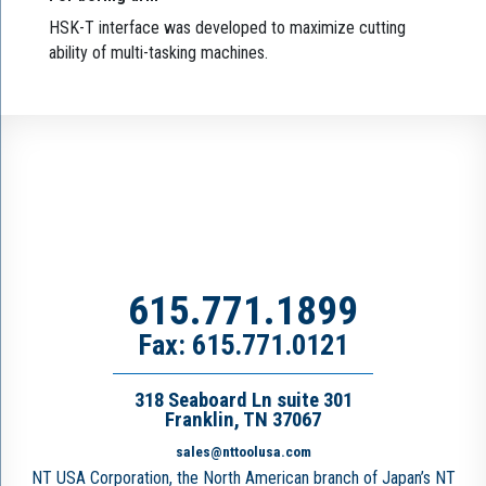
HSK-T interface was developed to maximize cutting
ability of multi-tasking machines.
615.771.1899
Fax: 615.771.0121
318 Seaboard Ln suite 301
Franklin, TN 37067
sales@nttoolusa.com
NT USA Corporation, the North American branch of Japan’s NT