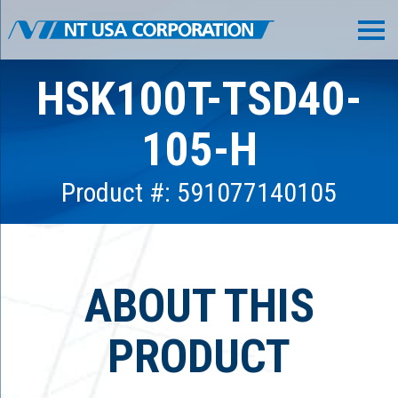
HSK100T-TSD40-
105-H
Product #: 591077140105
ABOUT THIS
PRODUCT