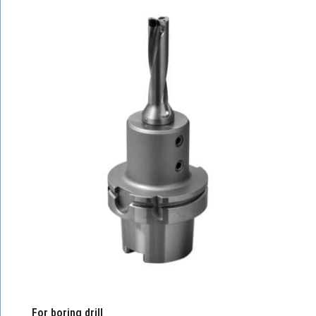
For boring drill