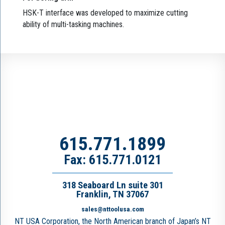
HSK-T interface was developed to maximize cutting
ability of multi-tasking machines.
615.771.1899
Fax: 615.771.0121
318 Seaboard Ln suite 301
Franklin, TN 37067
sales@nttoolusa.com
NT USA Corporation, the North American branch of Japan’s NT