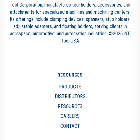
Tool Corporation, manufactures tool holders, accessories, and
attachments for specialized machines and machining centers.
Its offerings include clamping devices, spanners, stub holders,
adjustable adapters, and floating holders, serving clients in
aerospace, automotive, and automation industries. ©2026 NT
Tool USA
RESOURCES
PRODUCTS
DISTRIBUTORS
RESOURCES
CAREERS
CONTACT