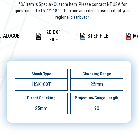
*S/ Item is Special/Custom Item. Please contact NT USA for
questions at
615.771.1899
. To place an order please contact your
regional
distributor.
2D DXF
ATALOGUE
STEP FILE
M
FILE
Shank Type
Chucking Range
HSK100T
25mm
Direct Chucking
Projection/Gauge Length
25mm
90