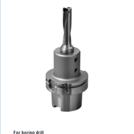
For boring drill