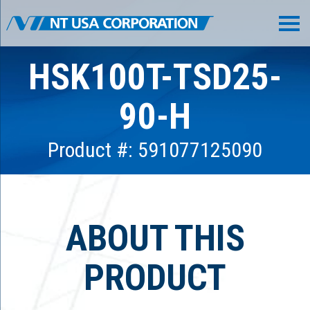
HSK100T-TSD25-
90-H
Product #: 591077125090
ABOUT THIS
PRODUCT