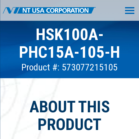
HSK100A-
PHC15A-105-H
Product #: 573077215105
ABOUT THIS
PRODUCT