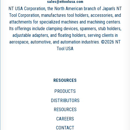
sales@nttoolusa.com
NT USA Corporation, the North American branch of Japan’s NT
Tool Corporation, manufactures tool holders, accessories, and
attachments for specialized machines and machining centers.
Its offerings include clamping devices, spanners, stub holders,
adjustable adapters, and floating holders, serving clients in
aerospace, automotive, and automation industries. ©2026 NT
Tool USA
RESOURCES
PRODUCTS
DISTRIBUTORS
RESOURCES
CAREERS
CONTACT