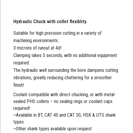
Hydraulic Chuck with collet flexiblity.
Suitable for high precision cutting in a variety of
machining environments.
3 microns of runout at 4d!
Clamping takes 5 seconds, with no additional equipment
required.
The hydraulic well surrounding the bore dampens cutting
vibrations, greatly reducing chattering for a smoother
finish!
Coolant compatible with direct chucking, or with metal-
sealed PHS collets – no sealing rings or coolant caps
required!
~Available in BT, CAT 40 and CAT 50, HSK & UTS shank
types
~Other shank types available upon request