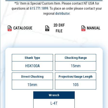
*S/ Item is Special/Custom Item. Please contact NT USA for
questions at
615.771.1899
. To place an order please contact your
regional
distributor.
2D DXF
CATALOGUE
MANUAL
FILE
Shank Type
Chucking Range
HSK100A
15mm
Direct Chucking
Projection/Gauge Length
15mm
105
Wrench
L-4T