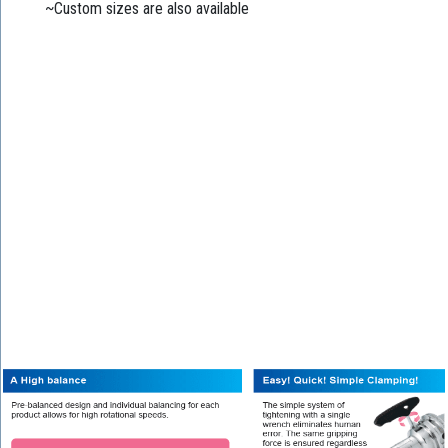
~Custom sizes are also available