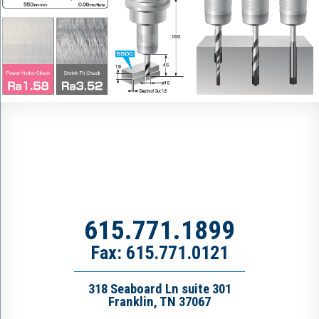
615.771.1899
Fax: 615.771.0121
318 Seaboard Ln suite 301
Franklin, TN 37067