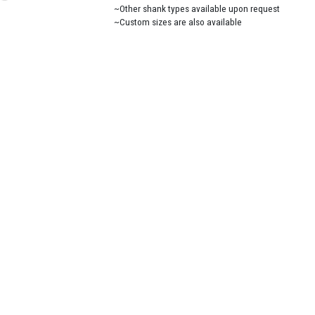
~Other shank types available upon request
~Custom sizes are also available