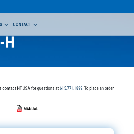
S
CONTACT
-H
e contact NT USA for questions at
615.771.1899
. To place an order
E
MANUAL