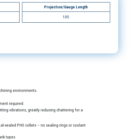
Projection/Gauge Length
105
machining environments.
ment required.
ing vibrations, greatly reducing chattering for a
al-sealed PHS collets – no sealing rings or coolant
ank types