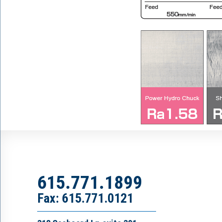
615.771.1899
Fax: 615.771.0121