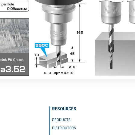
RESOURCES
PRODUCTS
DISTRIBUTORS