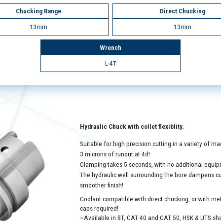
Chucking Range
Direct Chucking
13mm
13mm
Wrench
L-4T
Hydraulic Chuck with collet flexiblity.
Suitable for high precision cutting in a variety of 
3 microns of runout at 4d!
Clamping takes 5 seconds, with no additional equip
The hydraulic well surrounding the bore dampens cutt
smoother finish!
Coolant compatible with direct chucking, or with met
caps required!
~Available in BT, CAT 40 and CAT 50, HSK & UTS sh