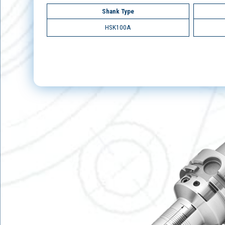
Shank Type
HSK100A