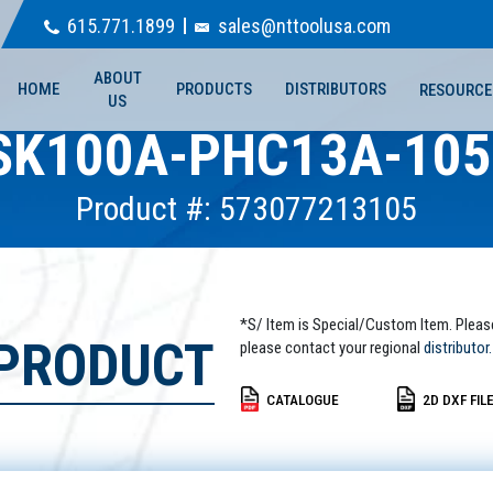
615.771.1899
sales@nttoolusa.com
ABOUT
HOME
PRODUCTS
DISTRIBUTORS
RESOURCE
US
SK100A-PHC13A-105
Product #: 573077213105
*S/ Item is Special/Custom Item. Pleas
 PRODUCT
please contact your regional
distributor.
CATALOGUE
2D DXF FIL