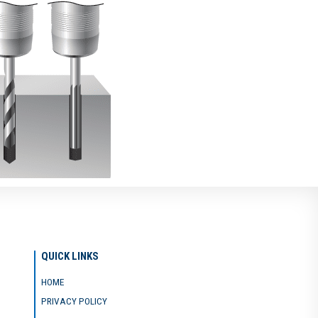
QUICK LINKS
HOME
PRIVACY POLICY