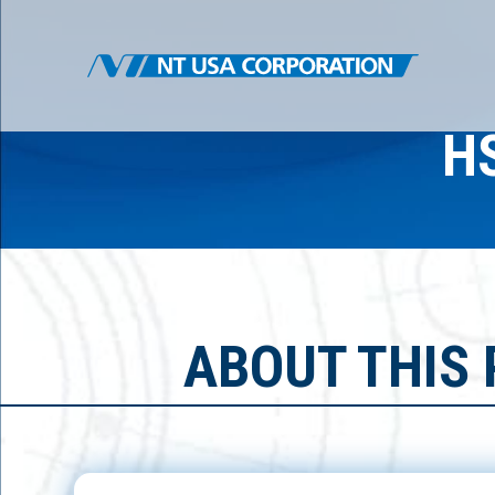
H
ABOUT THIS